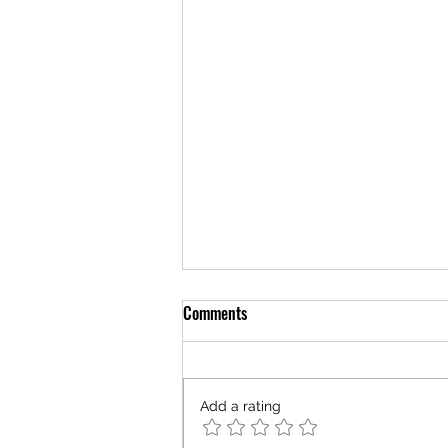
Comments
Add a rating