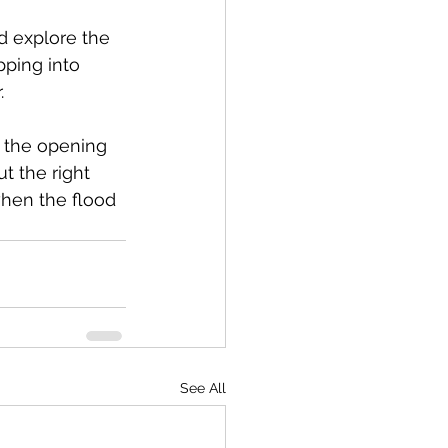
d explore the 
pping into 
.
r the opening 
t the right 
hen the flood 
See All