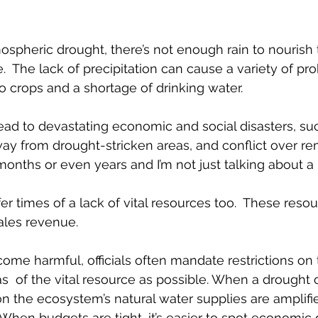
ospheric drought, there’s not enough rain to nourish t
. 
 The lack of precipitation can 
cause a variety of pr
 crops and a shortage of drinking water. 
ead to devastating economic and social disasters, su
ay from drought-stricken areas, and conflict over re
onths or even years and I’m not just talking about a l
er times of a lack of vital resources too.  These reso
sales revenue.
e harmful, officials often mandate restrictions on 
s  of the vital resource as possible. When a drought 
on the ecosystem’s natural water supplies are amplif
  When budgets are tight, it’s easier to spot economic 