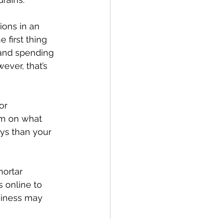
ions in an 
 first thing 
 and spending 
ever, that’s 
or 
orm on what 
ays than your 
mortar 
 online to 
usiness may 