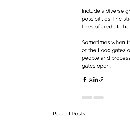
Include a diverse 
possibilities. The 
lines of credit to h
Sometimes when thin
of the flood gates o
people and processe
gates open.
Recent Posts