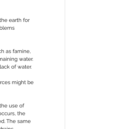
he earth for 
oblems 
ch as famine, 
maining water.
ack of water.  
urces might be 
the use of 
occurs, the 
ied. The same 
drains.