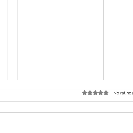
Rated 0 out of 5 star
No rating
How T