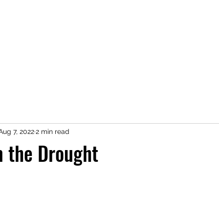
Home
Shop
Press
About
Kimberly Speaks
Blog
More
Aug 7, 2022
2 min read
m the Drought
 stars.