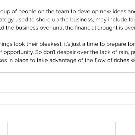
group of people on the team to develop new ideas an
strategy used to shore up the business, may include ta
old the business over until the financial drought is over
gs look their bleakest, it’s just a time to prepare fo
f opportunity. So don’t despair over the lack of rain, pu
s in place to take advantage of the flow of riches w