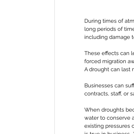
During times of atm
long periods of time
including damage to
These effects can l
forced migration aw
A drought can last m
Businesses can suff
contracts, staff, or 
When droughts becom
water to conserve a
existing pressures 
is true in business.