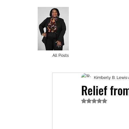
All Posts
Kimberly B. Lewis
Relief fro
Rated NaN out of 5