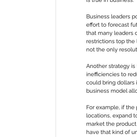
Business leaders po
effort to forecast f
that many leaders d
restrictions top th
not the only resolut
Another strategy is
inefficiencies to re
could bring dollars
business model allo
For example, if the 
locations, expand t
market the product t
have that kind of un