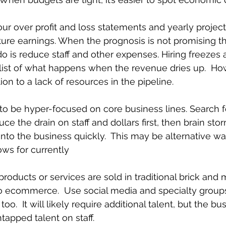
ur over profit and loss statements and yearly project
uture earnings. When the prognosis is not promising the
o is reduce staff and other expenses. Hiring freezes
e list of what happens when the revenue dries up.  How
ion to a lack of resources in the pipeline. 
 to be hyper-focused on core business lines. Search f
duce the drain on staff and dollars first, then brain st
 into the business quickly.  This may be alternative w
ws for currently
products or services are sold in traditional brick and 
o ecommerce.  Use social media and specialty groups
oo.  It will likely require additional talent, but the b
tapped talent on staff.  