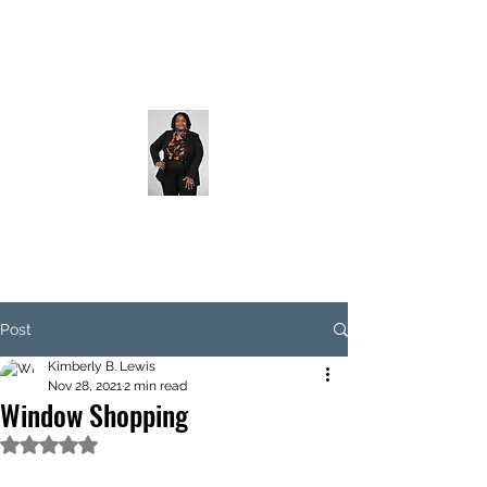
Post
Kimberly B. Lewis
Nov 28, 2021
2 min read
Window Shopping
Rated NaN out of 5 stars.