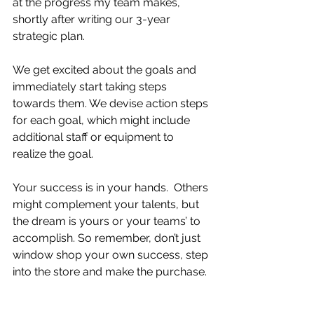
at the progress my team makes, 
shortly after writing our 3-year 
strategic plan.  
We get excited about the goals and 
immediately start taking steps 
towards them. We devise action steps 
for each goal, which might include 
additional staff or equipment to 
realize the goal.
Your success is in your hands.  Others 
might complement your talents, but 
the dream is yours or your teams’ to 
accomplish. So remember, don’t just 
window shop your own success, step 
into the store and make the purchase.