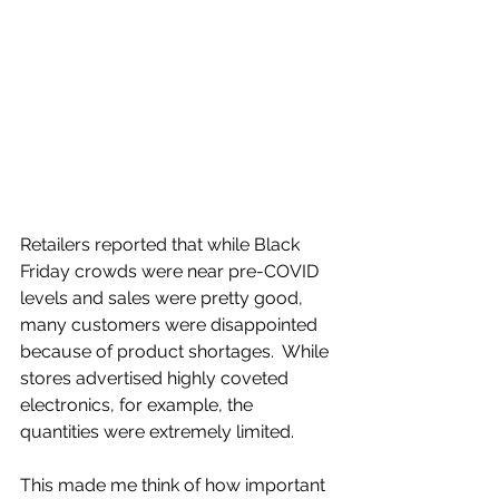
Retailers reported that while Black 
Friday crowds were near pre-COVID 
levels and sales were pretty good, 
many customers were disappointed 
because of product shortages.  While 
stores advertised highly coveted 
electronics, for example, the 
quantities were extremely limited.
This made me think of how important 