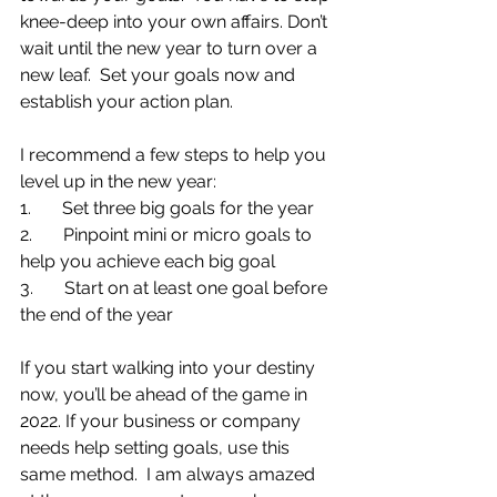
knee-deep into your own affairs. Don’t 
wait until the new year to turn over a 
new leaf.  Set your goals now and 
establish your action plan.
I recommend a few steps to help you 
level up in the new year:
1.       Set three big goals for the year
2.       Pinpoint mini or micro goals to 
help you achieve each big goal
3.       Start on at least one goal before 
the end of the year
If you start walking into your destiny 
now, you’ll be ahead of the game in 
2022. If your business or company 
needs help setting goals, use this 
same method.  I am always amazed 