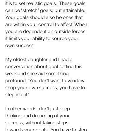
it is to set realistic goals.  These goals 
can be “stretch” goals, but attainable.  
Your goals should also be ones that 
are within your control to affect. When 
you are dependent on outside forces, 
it limits your ability to source your 
own success.  
My oldest daughter and I had a 
conversation about goal setting this 
week and she said something 
profound. “You don’t want to window 
shop your own success, you have to 
step into it.”
In other words, don’t just keep 
thinking and dreaming of your 
success, without taking steps 
towards your goals.  You have to step 