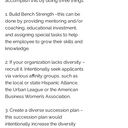
accomplish this by doing three things:
1. Build Bench Strength –this can be 
done by providing mentoring and/or 
coaching, educational investment, 
and assigning special tasks to help 
the employee to grow their skills and 
knowledge.
2. If your organization lacks diversity – 
recruit it. Intentionally seek applicants 
via various affinity groups, such as 
the local or state Hispanic Alliance, 
the Urban League or the American 
Business Women’s Association.
3. Create a diverse succession plan – 
this succession plan would 
intentionally increase the diversity 