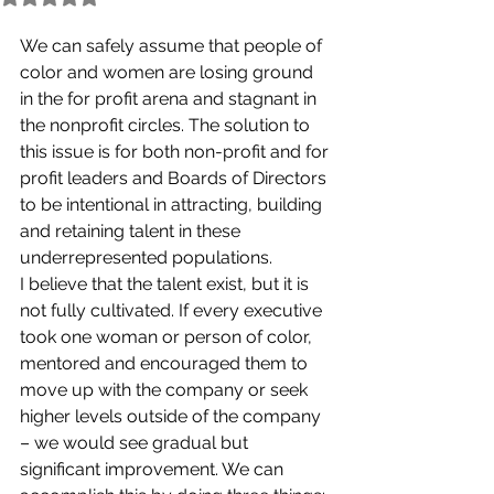
We can safely assume that people of 
color and women are losing ground 
in the for profit arena and stagnant in 
the nonprofit circles. The solution to 
this issue is for both non-profit and for 
profit leaders and Boards of Directors 
to be intentional in attracting, building 
and retaining talent in these 
underrepresented populations. 
I believe that the talent exist, but it is 
not fully cultivated. If every executive 
took one woman or person of color, 
mentored and encouraged them to 
move up with the company or seek 
higher levels outside of the company 
– we would see gradual but 
significant improvement. We can 