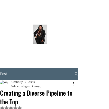
Post
Kimberly B. Lewis
Feb 22, 2019
1 min read
Creating a Diverse Pipeline to
the Top
Rated NaN out of 5 stars.