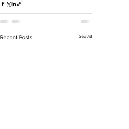
See All
Recent Posts