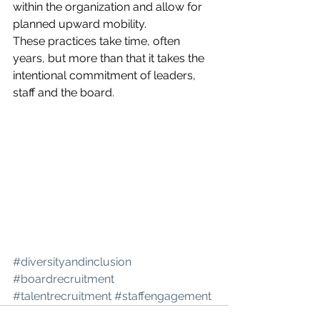
within the organization and allow for 
planned upward mobility. 
These practices take time, often 
years, but more than that it takes the 
intentional commitment of leaders, 
staff and the board. 
#diversityandinclusion
#boardrecruitment
#talentrecruitment
#staffengagement