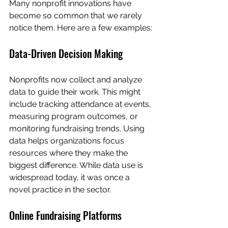
Many nonprofit innovations have 
become so common that we rarely 
notice them. Here are a few examples:
Data-Driven Decision Making
Nonprofits now collect and analyze 
data to guide their work. This might 
include tracking attendance at events, 
measuring program outcomes, or 
monitoring fundraising trends. Using 
data helps organizations focus 
resources where they make the 
biggest difference. While data use is 
widespread today, it was once a 
novel practice in the sector.
Online Fundraising Platforms