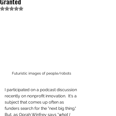
Granted
Rated NaN out of 5 stars.
Futuristic images of people/robots
I participated on a podcast discussion 
recently on nonprofit innovation.  It's a 
subject that comes up often as 
funders search for the "next big thing."  
But, as Oprah Winfrey says "
what I 