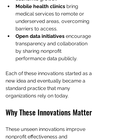
Mobile health clinics
 bring 
medical services to remote or 
underserved areas, overcoming 
barriers to access.
Open data initiatives
 encourage 
transparency and collaboration 
by sharing nonprofit 
performance data publicly.
Each of these innovations started as a 
new idea and eventually became a 
standard practice that many 
organizations rely on today.
Why These Innovations Matter
These unseen innovations improve 
nonprofit effectiveness and 