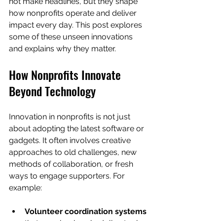
not make headlines, but they shape 
how nonprofits operate and deliver 
impact every day. This post explores 
some of these unseen innovations 
and explains why they matter.
How Nonprofits Innovate 
Beyond Technology
Innovation in nonprofits is not just 
about adopting the latest software or 
gadgets. It often involves creative 
approaches to old challenges, new 
methods of collaboration, or fresh 
ways to engage supporters. For 
example:
Volunteer coordination systems