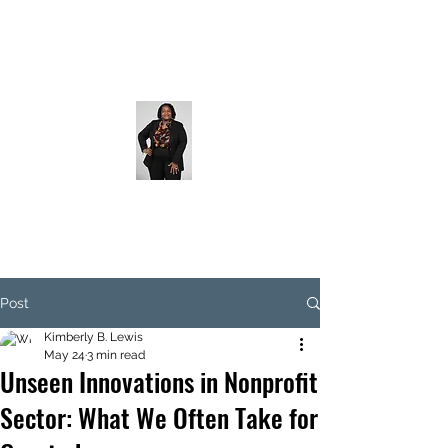
Post
Kimberly B. Lewis
May 24
3 min read
Unseen Innovations in Nonprofit
Sector: What We Often Take for