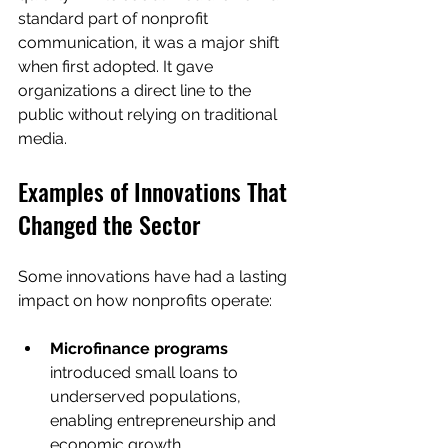
standard part of nonprofit 
communication, it was a major shift 
when first adopted. It gave 
organizations a direct line to the 
public without relying on traditional 
media.
Examples of Innovations That 
Changed the Sector
Some innovations have had a lasting 
impact on how nonprofits operate:
Microfinance programs
introduced small loans to 
underserved populations, 
enabling entrepreneurship and 
economic growth.