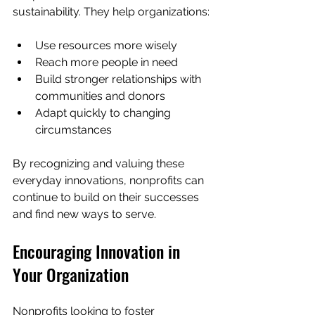
sustainability. They help organizations:
Use resources more wisely
Reach more people in need
Build stronger relationships with 
communities and donors
Adapt quickly to changing 
circumstances
By recognizing and valuing these 
everyday innovations, nonprofits can 
continue to build on their successes 
and find new ways to serve.
Encouraging Innovation in 
Your Organization
Nonprofits looking to foster 