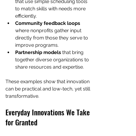
that use simple scheduling tools 
to match skills with needs more 
efficiently.
Community feedback loops
where nonprofits gather input 
directly from those they serve to 
improve programs.
Partnership models
 that bring 
together diverse organizations to 
share resources and expertise.
These examples show that innovation 
can be practical and low-tech, yet still 
transformative.
Everyday Innovations We Take 
for Granted