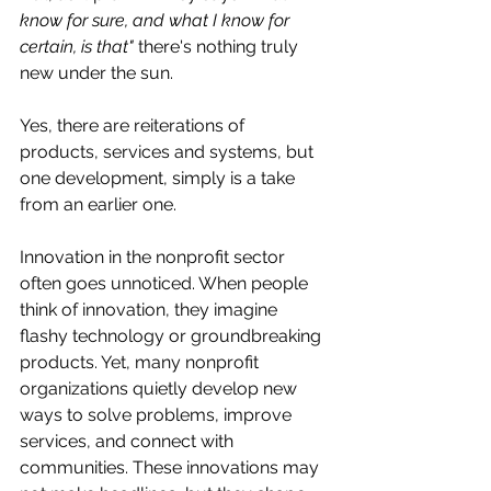
know for sure, and what I know for 
certain, is that"
 there's nothing truly 
new under the sun. 
Yes, there are reiterations of 
products, services and systems, but 
one development, simply is a take 
from an earlier one. 
Innovation in the nonprofit sector 
often goes unnoticed. When people 
think of innovation, they imagine 
flashy technology or groundbreaking 
products. Yet, many nonprofit 
organizations quietly develop new 
ways to solve problems, improve 
services, and connect with 
communities. These innovations may 