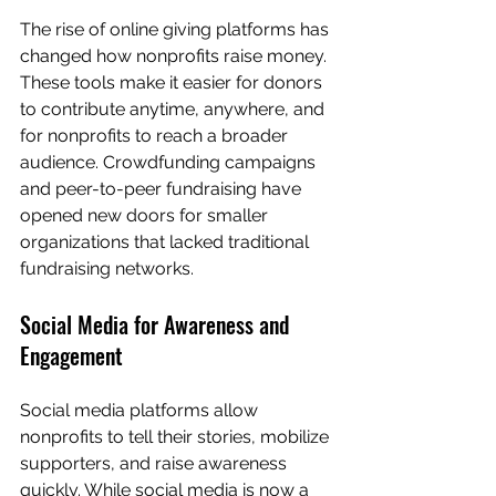
The rise of online giving platforms has 
changed how nonprofits raise money. 
These tools make it easier for donors 
to contribute anytime, anywhere, and 
for nonprofits to reach a broader 
audience. Crowdfunding campaigns 
and peer-to-peer fundraising have 
opened new doors for smaller 
organizations that lacked traditional 
fundraising networks.
Social Media for Awareness and 
Engagement
Social media platforms allow 
nonprofits to tell their stories, mobilize 
supporters, and raise awareness 
quickly. While social media is now a 