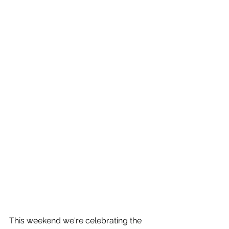
This weekend we're celebrating the 