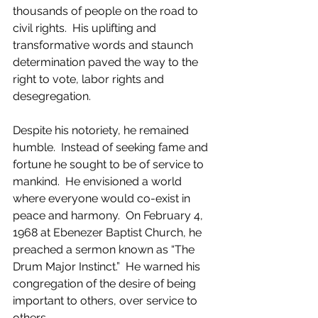
thousands of people on the road to 
civil rights.  His uplifting and 
transformative words and staunch 
determination paved the way to the 
right to vote, labor rights and 
desegregation.
Despite his notoriety, he remained 
humble.  Instead of seeking fame and 
fortune he sought to be of service to 
mankind.  He envisioned a world 
where everyone would co-exist in 
peace and harmony.  On February 4, 
1968 at Ebenezer Baptist Church, he 
preached a sermon known as “The 
Drum Major Instinct.”  He warned his 
congregation of the desire of being 
important to others, over service to 
others.