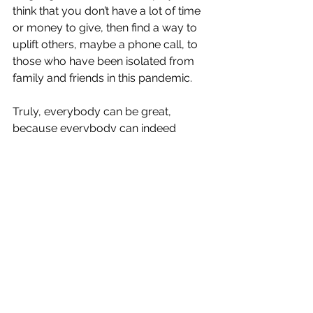
think that you don’t have a lot of time 
or money to give, then find a way to 
uplift others, maybe a phone call, to 
those who have been isolated from 
family and friends in this pandemic.
Truly, everybody can be great, 
because everybody can indeed 
serve.  Use your language of service 
to shine a light in the world.
See All
Recent Posts