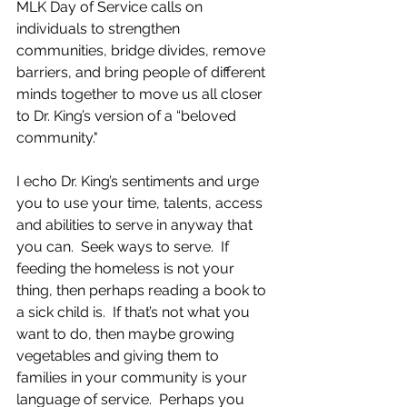
MLK Day of Service calls on 
individuals to strengthen 
communities, bridge divides, remove 
barriers, and bring people of different 
minds together to move us all closer 
to Dr. King’s version of a “beloved 
community."
I echo Dr. King’s sentiments and urge 
you to use your time, talents, access 
and abilities to serve in anyway that 
you can.  Seek ways to serve.  If 
feeding the homeless is not your 
thing, then perhaps reading a book to 
a sick child is.  If that’s not what you 
want to do, then maybe growing 
vegetables and giving them to 
families in your community is your 
language of service.  Perhaps you 