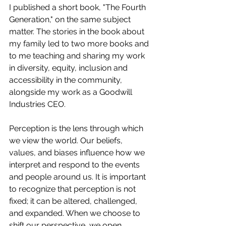
I published a short book, "The Fourth 
Generation," on the same subject 
matter. The stories in the book about 
my family led to two more books and 
to me teaching and sharing my work 
in diversity, equity, inclusion and 
accessibility in the community, 
alongside my work as a Goodwill 
Industries CEO.
Perception is the lens through which 
we view the world. Our beliefs, 
values, and biases influence how we 
interpret and respond to the events 
and people around us. It is important 
to recognize that perception is not 
fixed; it can be altered, challenged, 
and expanded. When we choose to 
shift our perspective, we open 