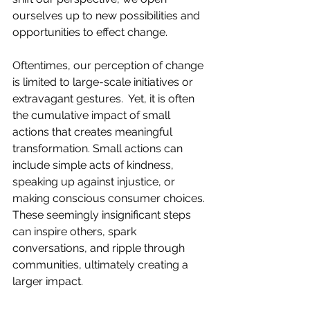
ourselves up to new possibilities and 
opportunities to effect change.
Oftentimes, our perception of change 
is limited to large-scale initiatives or 
extravagant gestures.  Yet, it is often 
the cumulative impact of small 
actions that creates meaningful 
transformation. Small actions can 
include simple acts of kindness, 
speaking up against injustice, or 
making conscious consumer choices. 
These seemingly insignificant steps 
can inspire others, spark 
conversations, and ripple through 
communities, ultimately creating a 
larger impact.