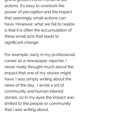
actions, it's easy to overlook the 
power of perception and the impact 
that seemingly small actions can 
have. However, what we fail to realize 
is that it is often the accumulation of 
these small acts that leads to 
significant change. 
For example, early in my professional 
career as a newspaper reporter, I 
never really thought much about the 
impact that one of my stories might 
have. I was simply writing about the 
news of the day.  I wrote a lot of 
community and human interest 
stories, so in my eyes the impact was 
limited to the people or community 
that I was writing about,   