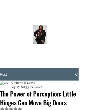
Post
Kimberly B. Lewis
Sep 17, 2023
3 min read
The Power of Perception: Little
Hinges Can Move Big Doors
Rated NaN out of 5 stars.