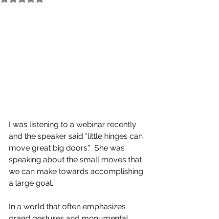
I was listening to a webinar recently 
and the speaker said "little hinges can 
move great big doors."  She was 
speaking about the small moves that 
we can make towards accomplishing 
a large goal.
In a world that often emphasizes 
grand gestures and monumental 