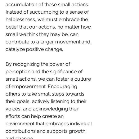
accumulation of these small actions. 
Instead of succumbing to a sense of 
helplessness, we must embrace the 
belief that our actions, no matter how 
small we think they may be, can 
contribute to a larger movement and 
catalyze positive change.
By recognizing the power of 
perception and the significance of 
small actions, we can foster a culture 
of empowerment. Encouraging 
others to take small steps towards 
their goals, actively listening to their 
voices, and acknowledging their 
efforts can help create an 
environment that embraces individual 
contributions and supports growth 
and change.