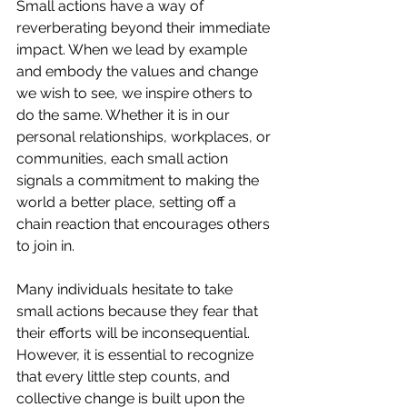
Small actions have a way of 
reverberating beyond their immediate 
impact. When we lead by example 
and embody the values and change 
we wish to see, we inspire others to 
do the same. Whether it is in our 
personal relationships, workplaces, or 
communities, each small action 
signals a commitment to making the 
world a better place, setting off a 
chain reaction that encourages others 
to join in.
Many individuals hesitate to take 
small actions because they fear that 
their efforts will be inconsequential. 
However, it is essential to recognize 
that every little step counts, and 
collective change is built upon the 