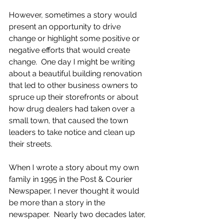
However, sometimes a story would 
present an opportunity to drive 
change or highlight some positive or 
negative efforts that would create 
change.  One day I might be writing 
about a beautiful building renovation 
that led to other business owners to 
spruce up their storefronts or about 
how drug dealers had taken over a 
small town, that caused the town 
leaders to take notice and clean up 
their streets. 
When I wrote a story about my own 
family in 1995 in the Post & Courier 
Newspaper, I never thought it would 
be more than a story in the 
newspaper.  Nearly two decades later, 