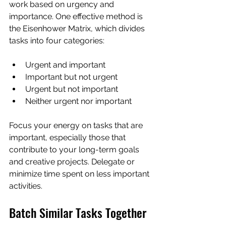
work based on urgency and 
importance. One effective method is 
the Eisenhower Matrix, which divides 
tasks into four categories:
Urgent and important  
Important but not urgent  
Urgent but not important  
Neither urgent nor important  
Focus your energy on tasks that are 
important, especially those that 
contribute to your long-term goals 
and creative projects. Delegate or 
minimize time spent on less important 
activities.
Batch Similar Tasks Together