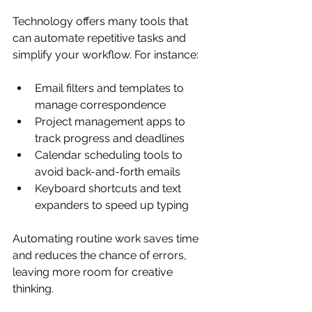
Technology offers many tools that 
can automate repetitive tasks and 
simplify your workflow. For instance:
Email filters and templates to 
manage correspondence  
Project management apps to 
track progress and deadlines  
Calendar scheduling tools to 
avoid back-and-forth emails  
Keyboard shortcuts and text 
expanders to speed up typing
Automating routine work saves time 
and reduces the chance of errors, 
leaving more room for creative 
thinking.