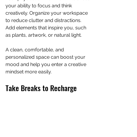
your ability to focus and think 
creatively. Organize your workspace 
to reduce clutter and distractions. 
Add elements that inspire you, such 
as plants, artwork, or natural light.
A clean, comfortable, and 
personalized space can boost your 
mood and help you enter a creative 
mindset more easily.
Take Breaks to Recharge
Working nonstop can lead to burnout 
and reduced creativity. Schedule 
short breaks throughout your day to 
rest your mind. Techniques like the 
Pomodoro method, which alternates 