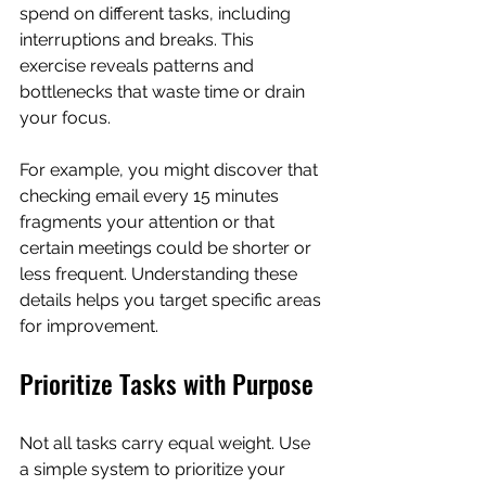
spend on different tasks, including 
interruptions and breaks. This 
exercise reveals patterns and 
bottlenecks that waste time or drain 
your focus.
For example, you might discover that 
checking email every 15 minutes 
fragments your attention or that 
certain meetings could be shorter or 
less frequent. Understanding these 
details helps you target specific areas 
for improvement.
Prioritize Tasks with Purpose
Not all tasks carry equal weight. Use 
a simple system to prioritize your 