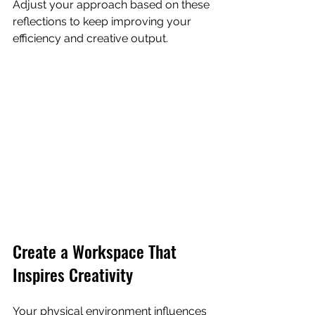
Adjust your approach based on these 
reflections to keep improving your 
efficiency and creative output.
Create a Workspace That 
Inspires Creativity
Your physical environment influences 