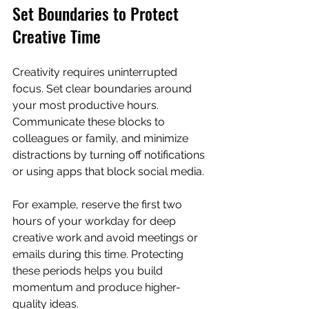
Set Boundaries to Protect 
Creative Time
Creativity requires uninterrupted 
focus. Set clear boundaries around 
your most productive hours. 
Communicate these blocks to 
colleagues or family, and minimize 
distractions by turning off notifications 
or using apps that block social media.
For example, reserve the first two 
hours of your workday for deep 
creative work and avoid meetings or 
emails during this time. Protecting 
these periods helps you build 
momentum and produce higher-
quality ideas.