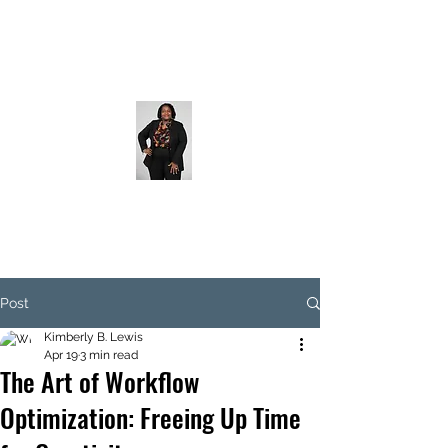
Post
Kimberly B. Lewis
Apr 19
3 min read
The Art of Workflow
Optimization: Freeing Up Time