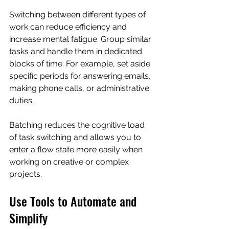
Switching between different types of 
work can reduce efficiency and 
increase mental fatigue. Group similar 
tasks and handle them in dedicated 
blocks of time. For example, set aside 
specific periods for answering emails, 
making phone calls, or administrative 
duties.
Batching reduces the cognitive load 
of task switching and allows you to 
enter a flow state more easily when 
working on creative or complex 
projects.
Use Tools to Automate and 
Simplify