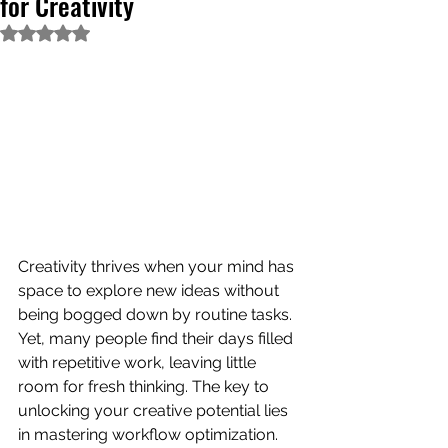
for Creativity
Rated NaN out of 5 stars.
Creativity thrives when your mind has 
space to explore new ideas without 
being bogged down by routine tasks. 
Yet, many people find their days filled 
with repetitive work, leaving little 
room for fresh thinking. The key to 
unlocking your creative potential lies 
in mastering workflow optimization. 