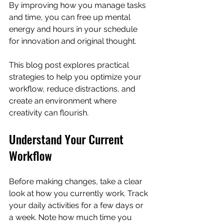
By improving how you manage tasks 
and time, you can free up mental 
energy and hours in your schedule 
for innovation and original thought.
This blog post explores practical 
strategies to help you optimize your 
workflow, reduce distractions, and 
create an environment where 
creativity can flourish.
Understand Your Current 
Workflow
Before making changes, take a clear 
look at how you currently work. Track 
your daily activities for a few days or 
a week. Note how much time you 