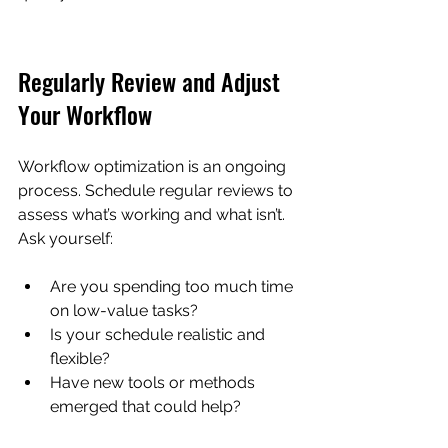
Regularly Review and Adjust 
Your Workflow
Workflow optimization is an ongoing 
process. Schedule regular reviews to 
assess what’s working and what isn’t. 
Ask yourself:
Are you spending too much time 
on low-value tasks?  
Is your schedule realistic and 
flexible?  
Have new tools or methods 
emerged that could help?  