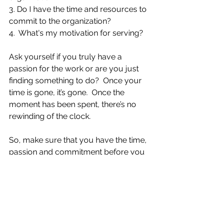
3. Do I have the time and resources to 
commit to the organization?
4.  What's my motivation for serving?  
Ask yourself if you truly have a 
passion for the work or are you just 
finding something to do?  Once your 
time is gone, it’s gone.  Once the 
moment has been spent, there’s no 
rewinding of the clock. 
So, make sure that you have the time, 
passion and commitment before you 
agree to allow something to take up 
residency in your life, because as the 
song says “it’s so hard to say 
goodbye to yesterday.”  