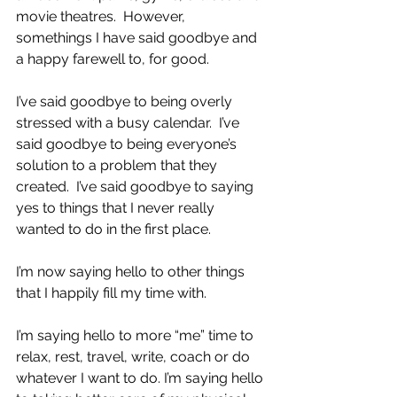
movie theatres.  However, 
somethings I have said goodbye and 
a happy farewell to, for good. 
I’ve said goodbye to being overly 
stressed with a busy calendar.  I’ve 
said goodbye to being everyone’s 
solution to a problem that they 
created.  I’ve said goodbye to saying 
yes to things that I never really 
wanted to do in the first place.
I’m now saying hello to other things 
that I happily fill my time with.  
I’m saying hello to more “me” time to 
relax, rest, travel, write, coach or do 
whatever I want to do. I’m saying hello 