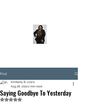
Post
Kimberly B. Lewis
Aug 28, 2022
2 min read
Saying Goodbye To Yesterday
Rated NaN out of 5 stars.