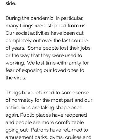
side.
During the pandemic, in particular, 
many things were stripped from us.  
Our social activities have been cut 
completely out over the last couple 
of years.  Some people lost their jobs 
or the way that they were used to 
working.  We lost time with family for 
fear of exposing our loved ones to 
the virus.  
Things have returned to some sense 
of normalcy for the most part and our 
active lives are taking shape once 
again. Public places have reopened 
and people are more comfortable 
going out.  Patrons have returned to 
amusement parks, gyms, cruises and 