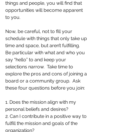
things and people, you will find that 
opportunities will become apparent 
to you.  
Now, be careful, not to fill your 
schedule with things that only take up 
time and space, but aren’t fulfilling.  
Be particular with what and who you 
say “hello” to and keep your 
selections narrow.  Take time to 
explore the pros and cons of joining a 
board or a community group.  Ask 
these four questions before you join:
1. Does the mission align with my 
personal beliefs and desires?
2. Can I contribute in a positive way to 
fulfill the mission and goals of the 
organization?