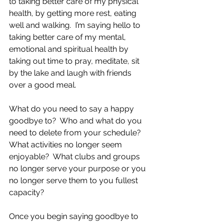
to taking better care of my physical 
health, by getting more rest, eating 
well and walking.  I’m saying hello to 
taking better care of my mental, 
emotional and spiritual health by 
taking out time to pray, meditate, sit 
by the lake and laugh with friends 
over a good meal.
What do you need to say a happy 
goodbye to?  Who and what do you 
need to delete from your schedule?  
What activities no longer seem 
enjoyable?  What clubs and groups 
no longer serve your purpose or you 
no longer serve them to you fullest 
capacity?
Once you begin saying goodbye to 