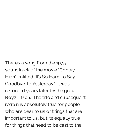
There’s a song from the 1975 
soundtrack of the movie “Cooley 
High” entitled “It’s So Hard To Say 
Goodbye To Yesterday.”  It was 
recorded years later by the group 
Boyz II Men.  The title and subsequent 
refrain is absolutely true for people 
who are dear to us or things that are 
important to us, but it’s equally true 
for things that need to be cast to the 