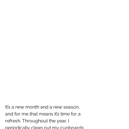
It’s a new month and a new season, 
and for me that means it’s time for a 
refresh. Throughout the year, I 
periodically clean out my cupboards 