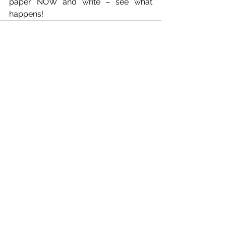
paper NOW and write – see what 
happens!
See All
Recent Posts