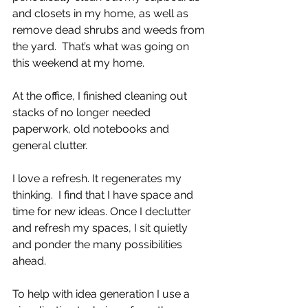
and closets in my home, as well as 
remove dead shrubs and weeds from 
the yard.  That’s what was going on 
this weekend at my home. 
At the office, I finished cleaning out 
stacks of no longer needed 
paperwork, old notebooks and 
general clutter. 
I love a refresh. It regenerates my 
thinking.  I find that I have space and 
time for new ideas. Once I declutter 
and refresh my spaces, I sit quietly 
and ponder the many possibilities 
ahead.
To help with idea generation I use a 