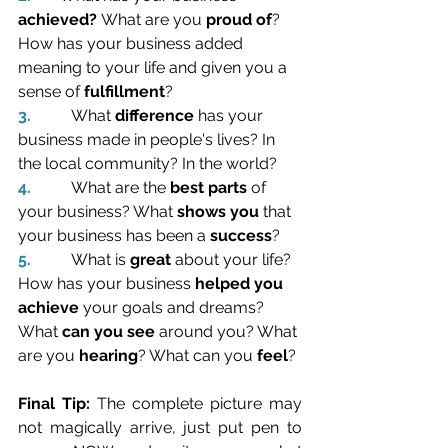
achieved? 
What are you 
proud of
?
How has
your business added 
meaning to your life and given you a 
sense of 
fulfillment
?
3.          
What 
difference
 has your 
business made in people's lives? In 
the local community? In the world?
4.          
What are the 
best parts
 of 
your business? What 
shows you
 that 
your business has been a 
success
?
5.          
What is 
great
 about your life? 
How has your business 
helped you 
achieve
 your goals and dreams? 
What 
can you see
 around you? What 
are you 
hearing
? What can you 
feel
?
Final Tip: 
The complete picture may 
not magically arrive, just put pen to 