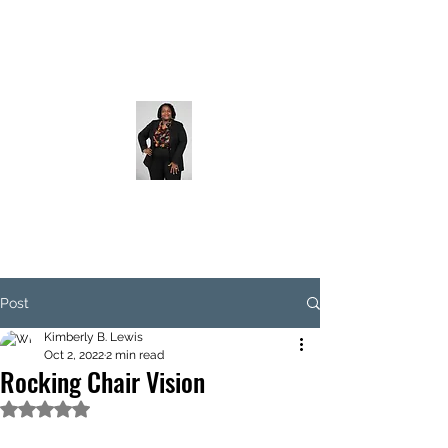
Post
Kimberly B. Lewis
Oct 2, 2022
2 min read
Rocking Chair Vision
Rated NaN out of 5 stars.