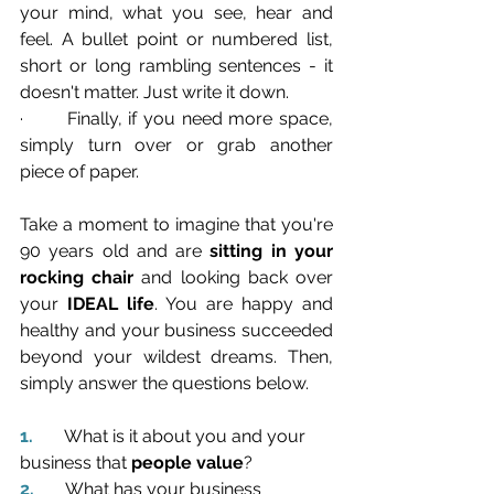
your mind, what you see, hear and 
feel. A bullet point or numbered list, 
short or long rambling sentences - it 
doesn't matter. Just write it down.
·       Finally, if you need more space, 
simply turn over or grab another 
piece of paper.
Take a moment to imagine that you're 
90 years old and are 
sitting in your 
rocking chair
 and looking back over 
your 
IDEAL life
. You are happy and 
healthy and your business succeeded 
beyond your wildest dreams. Then, 
simply answer the questions below.
1.       
What is it about you and your 
business that 
people value
?
2.       
What has your business 