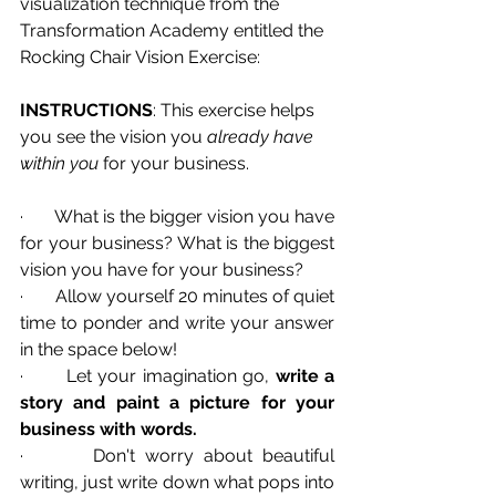
visualization technique from the 
Transformation Academy entitled the 
Rocking Chair Vision Exercise:
INSTRUCTIONS
: This exercise helps 
you see the vision you 
already have 
within you 
for your business.
·       What is the bigger vision you have 
for your business? What is the biggest 
vision you have for your business?
·       Allow yourself 20 minutes of quiet 
time to ponder and write your answer 
in the space below!
·       Let your imagination go, 
write a 
story and paint a picture for your 
business with words.
·       Don't worry about beautiful 
writing, just write down what pops into 