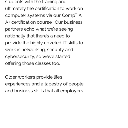
students with the training and 
ultimately the certification to work on 
computer systems via our CompTIA 
A+ certification course.  Our business 
partners echo what we’re seeing 
nationally that there’s a need to 
provide the highly coveted IT skills to 
work in networking, security and 
cybersecurity, so we’ve started 
offering those classes too.
Older workers provide life’s 
experiences and a tapestry of people 
and business skills that all employers 
can benefit from. We need everyone, 
all age groups, all experiences at the 
table.  When we get everyone at the 
table then we can all eat well.