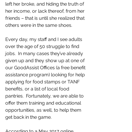
left her broke, and hiding the truth of 
her income, or lack thereof, from her 
friends – that is until she realized that 
others were in the same shoes.  
Every day, my staff and I see adults 
over the age of 50 struggle to find 
jobs.  In many cases they’ve already 
given up and they show up at one of 
our GoodAssist Offices (a free benefit 
assistance program) looking for help 
applying for food stamps or TANF 
benefits, or a list of local food 
pantries.  Fortunately, we are able to 
offer them training and educational 
opportunities, as well, to help them 
get back in the game.  
According to a May 2017 online 