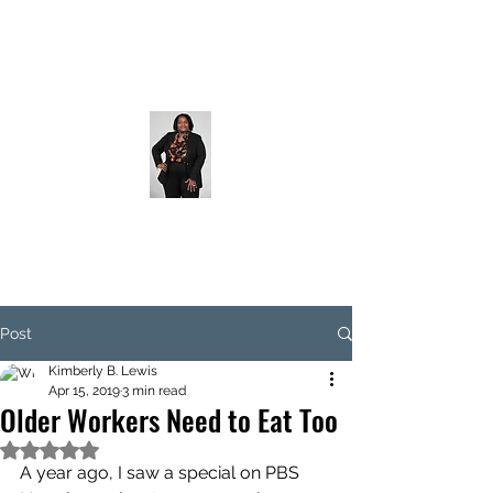
Post
Kimberly B. Lewis
Apr 15, 2019
3 min read
Older Workers Need to Eat Too
Rated NaN out of 5 stars.
A year ago, I saw a special on PBS 