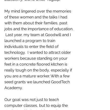
My mind lingered over the memories 
of these women and the talks I had 
with them about their families, past 
jobs and the importance of education. 
 Last year, my team at Goodwill and I 
launched a program to train 
individuals to enter the field of 
technology.  I wanted to attract older 
workers because standing on your 
feet in a concrete floored kitchen is 
really tough on the body, especially if 
you are a mature worker. With a few 
seed grants we launched GoodTech 
Academy.  
Our goal was not just to teach 
computer classes, but to equip the 