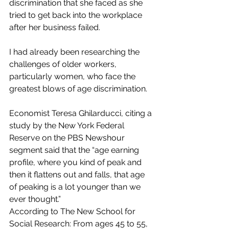
discrimination that she faced as she 
tried to get back into the workplace 
after her business failed.
I had already been researching the 
challenges of older workers, 
particularly women, who face the 
greatest blows of age discrimination. 
Economist Teresa Ghilarducci, citing a 
study by the New York Federal 
Reserve on the PBS Newshour 
segment said that the “age earning 
profile, where you kind of peak and 
then it flattens out and falls, that age 
of peaking is a lot younger than we 
ever thought.”  
According to The New School for 
Social Research: From ages 45 to 55, 