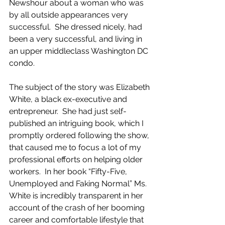
Newshour about a woman who was 
by all outside appearances very 
successful.  She dressed nicely, had 
been a very successful, and living in 
an upper middleclass Washington DC 
condo. 
The subject of the story was Elizabeth 
White, a black ex-executive and 
entrepreneur.  She had just self-
published an intriguing book, which I 
promptly ordered following the show, 
that caused me to focus a lot of my 
professional efforts on helping older 
workers.  In her book “Fifty-Five, 
Unemployed and Faking Normal” Ms. 
White is incredibly transparent in her 
account of the crash of her booming 
career and comfortable lifestyle that 