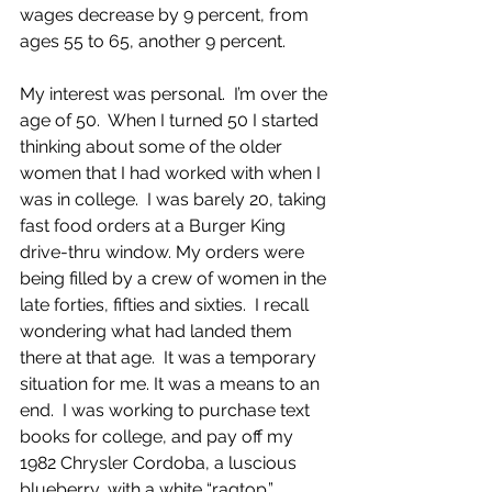
wages decrease by 9 percent, from 
ages 55 to 65, another 9 percent.
My interest was personal.  I’m over the 
age of 50.  When I turned 50 I started 
thinking about some of the older 
women that I had worked with when I 
was in college.  I was barely 20, taking 
fast food orders at a Burger King 
drive-thru window. My orders were 
being filled by a crew of women in the 
late forties, fifties and sixties.  I recall 
wondering what had landed them 
there at that age.  It was a temporary 
situation for me. It was a means to an 
end.  I was working to purchase text 
books for college, and pay off my 
1982 Chrysler Cordoba, a luscious 
blueberry, with a white “ragtop.” 