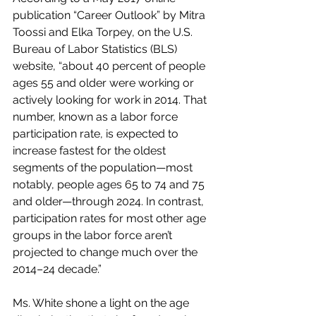
publication “Career Outlook” by Mitra 
Toossi and Elka Torpey, on the U.S. 
Bureau of Labor Statistics (BLS) 
website, “about 40 percent of people 
ages 55 and older were working or 
actively looking for work in 2014. That 
number, known as a labor force 
participation rate, is expected to 
increase fastest for the oldest 
segments of the population—most 
notably, people ages 65 to 74 and 75 
and older—through 2024. In contrast, 
participation rates for most other age 
groups in the labor force aren’t 
projected to change much over the 
2014–24 decade.”
Ms. White shone a light on the age 