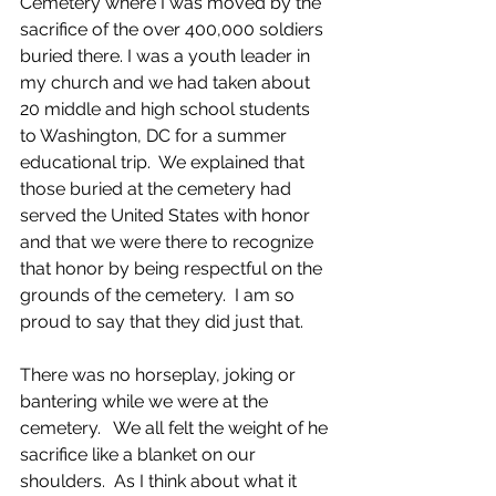
Cemetery where I was moved by the 
sacrifice of the over 400,000 soldiers 
buried there. I was a youth leader in 
my church and we had taken about 
20 middle and high school students 
to Washington, DC for a summer 
educational trip.  We explained that 
those buried at the cemetery had 
served the United States with honor 
and that we were there to recognize 
that honor by being respectful on the 
grounds of the cemetery.  I am so 
proud to say that they did just that.
There was no horseplay, joking or 
bantering while we were at the 
cemetery.   We all felt the weight of he 
sacrifice like a blanket on our 
shoulders.  As I think about what it 