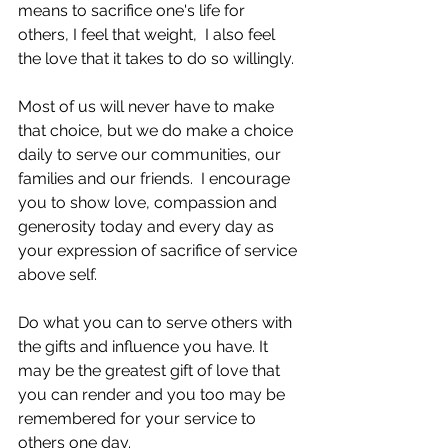
means to sacrifice one's life for 
others, I feel that weight,  I also feel 
the love that it takes to do so willingly.
Most of us will never have to make 
that choice, but we do make a choice 
daily to serve our communities, our 
families and our friends.  I encourage 
you to show love, compassion and 
generosity today and every day as 
your expression of sacrifice of service 
above self.  
Do what you can to serve others with 
the gifts and influence you have. It 
may be the greatest gift of love that 
you can render and you too may be 
remembered for your service to 
others one day.