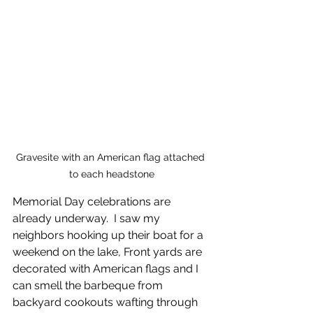
Gravesite with an American flag attached 
to each headstone
Memorial Day celebrations are 
already underway.  I saw my 
neighbors hooking up their boat for a 
weekend on the lake, Front yards are 
decorated with American flags and I 
can smell the barbeque from 
backyard cookouts wafting through 