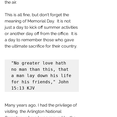
the air.
This is all fine, but don't forget the 
meaning of Memorial Day.  It is not 
just a day to kick off summer activities 
or another day off from the office.  It is 
a day to remember those who gave 
the ultimate sacrifice for their country.
"No greater love hath 
no man than this, that 
a man lay down his life 
for his friends," John 
15:13 KJV
Many years ago, I had the privilege of 
visiting  the Arlington National 