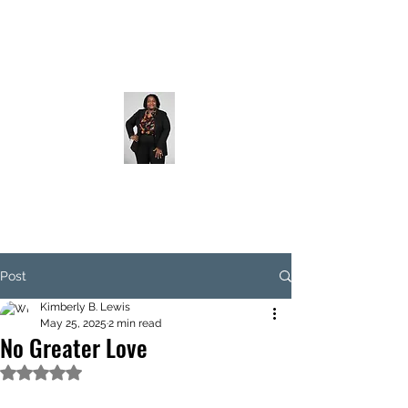
Post
Kimberly B. Lewis
May 25, 2025
2 min read
No Greater Love
Rated NaN out of 5 stars.