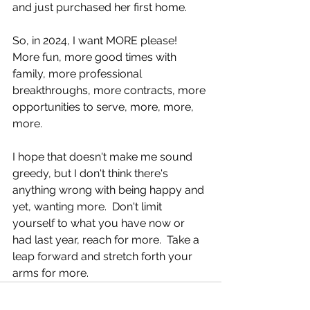
and just purchased her first home.
So, in 2024, I want MORE please!  
More fun, more good times with 
family, more professional 
breakthroughs, more contracts, more 
opportunities to serve, more, more, 
more.
I hope that doesn't make me sound 
greedy, but I don't think there's 
anything wrong with being happy and 
yet, wanting more.  Don't limit 
yourself to what you have now or 
had last year, reach for more.  Take a 
leap forward and stretch forth your 
arms for more.