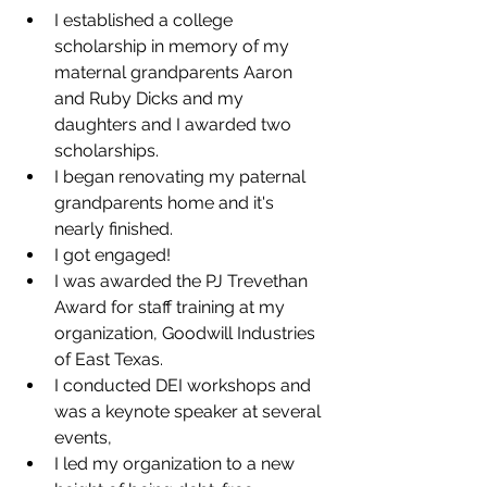
I established a college 
scholarship in memory of my 
maternal grandparents Aaron 
and Ruby Dicks and my 
daughters and I awarded two 
scholarships.
I began renovating my paternal 
grandparents home and it's 
nearly finished. 
I got engaged!
I was awarded the PJ Trevethan 
Award for staff training at my 
organization, Goodwill Industries 
of East Texas.
I conducted DEI workshops and 
was a keynote speaker at several 
events,
I led my organization to a new 