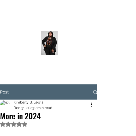
Post
Kimberly B. Lewis
Dec 31, 2023
2 min read
More in 2024
Rated NaN out of 5 stars.