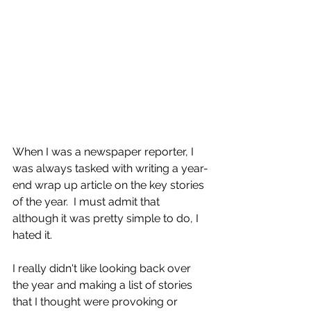
When I was a newspaper reporter, I 
was always tasked with writing a year-
end wrap up article on the key stories 
of the year.  I must admit that 
although it was pretty simple to do, I 
hated it.
I really didn't like looking back over 
the year and making a list of stories 
that I thought were provoking or 