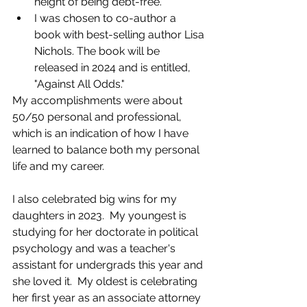
height of being debt-free.
I was chosen to co-author a 
book with best-selling author Lisa 
Nichols. The book will be 
released in 2024 and is entitled, 
"Against All Odds."
My accomplishments were about 
50/50 personal and professional, 
which is an indication of how I have 
learned to balance both my personal 
life and my career.
I also celebrated big wins for my 
daughters in 2023.  My youngest is 
studying for her doctorate in political 
psychology and was a teacher's 
assistant for undergrads this year and 
she loved it.  My oldest is celebrating 
her first year as an associate attorney 