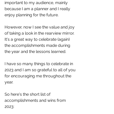
important to my audience, mainly 
because I am a planner and I really 
enjoy planning for the future.
However, now I see the value and joy 
of taking a look in the rearview mirror.  
It's a great way to celebrate (again) 
the accomplishments made during 
the year and the lessons learned. 
I have so many things to celebrate in 
2023 and I am so grateful to all of you 
for encouraging me throughout the 
year. 
So here's the short list of 
accomplishments and wins from 
2023: 