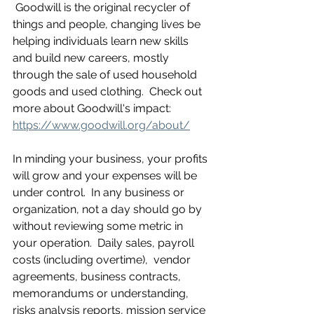
 Goodwill is the original recycler of 
things and people, changing lives be 
helping individuals learn new skills 
and build new careers, mostly 
through the sale of used household 
goods and used clothing.  Check out 
more about Goodwill's impact: 
https://www.goodwill.org/about/
In minding your business, your profits 
will grow and your expenses will be 
under control.  In any business or 
organization, not a day should go by 
without reviewing some metric in 
your operation.  Daily sales, payroll 
costs (including overtime),  vendor 
agreements, business contracts, 
memorandums or understanding, 
risks analysis reports, mission service 