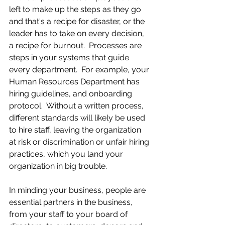
left to make up the steps as they go 
and that's a recipe for disaster, or the 
leader has to take on every decision, 
a recipe for burnout.  Processes are 
steps in your systems that guide 
every department.  For example, your 
Human Resources Department has 
hiring guidelines, and onboarding 
protocol.  Without a written process, 
different standards will likely be used 
to hire staff, leaving the organization 
at risk or discrimination or unfair hiring 
practices, which you land your 
organization in big trouble.
In minding your business, people are 
essential partners in the business, 
from your staff to your board of 