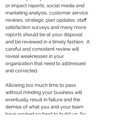
or impact reports, social media and 
marketing analysis, customer service 
reviews, strategic plan updates, staff 
satisfaction surveys and many more 
reports should be at your disposal 
and be reviewed in a timely fashion.  A 
careful and consistent review will 
reveal weaknesses in your 
organization that need to addressed 
and corrected.
Allowing too much time to pass 
without minding your business will 
eventually result in failure and the 
demise of what you and your team 
have worked so hard to build up. So, 
don't be offended when someone 
tells you to mind your business, 