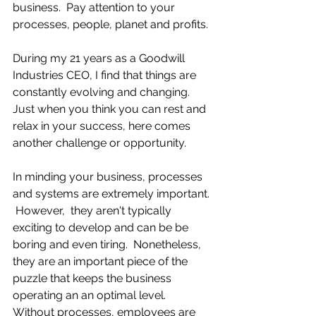
business.  Pay attention to your 
processes, people, planet and profits.
During my 21 years as a Goodwill 
Industries CEO, I find that things are 
constantly evolving and changing.  
Just when you think you can rest and 
relax in your success, here comes 
another challenge or opportunity.
In minding your business, processes 
and systems are extremely important. 
 However,  they aren't typically 
exciting to develop and can be be 
boring and even tiring.  Nonetheless, 
they are an important piece of the 
puzzle that keeps the business 
operating an an optimal level.  
Without processes, employees are 