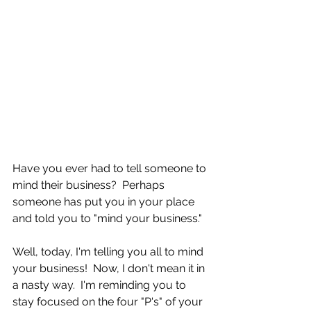
Have you ever had to tell someone to 
mind their business?  Perhaps 
someone has put you in your place 
and told you to "mind your business."
Well, today, I'm telling you all to mind 
your business!  Now, I don't mean it in 
a nasty way.  I'm reminding you to 
stay focused on the four "P's" of your 