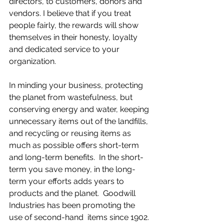
directors, to customers, donors and 
vendors. I believe that if you treat 
people fairly, the rewards will show 
themselves in their honesty, loyalty 
and dedicated service to your 
organization.
In minding your business, protecting 
the planet from wastefulness, but 
conserving energy and water, keeping 
unnecessary items out of the landfills, 
and recycling or reusing items as 
much as possible offers short-term 
and long-term benefits.  In the short-
term you save money, in the long-
term your efforts adds years to 
products and the planet.  Goodwill 
Industries has been promoting the 
use of second-hand  items since 1902. 