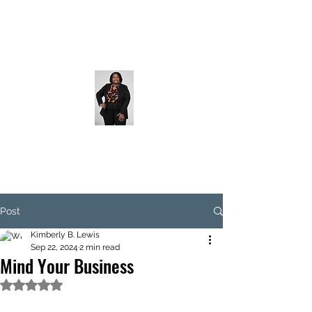
Post
Kimberly B. Lewis
Sep 22, 2024
2 min read
Mind Your Business
Rated NaN out of 5 stars.