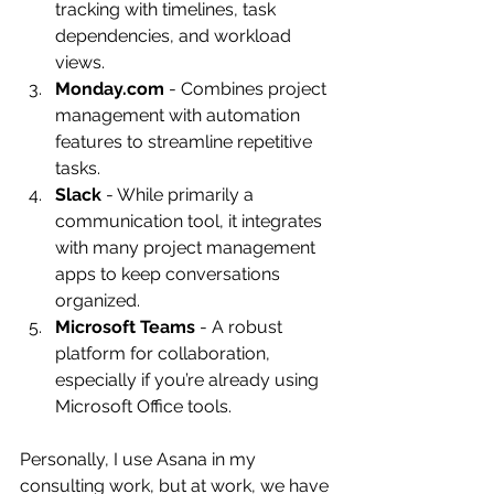
tracking with timelines, task 
dependencies, and workload 
views.
Monday.com
 - Combines project 
management with automation 
features to streamline repetitive 
tasks.
Slack
 - While primarily a 
communication tool, it integrates 
with many project management 
apps to keep conversations 
organized.
Microsoft Teams
 - A robust 
platform for collaboration, 
especially if you’re already using 
Microsoft Office tools.
Personally, I use Asana in my 
consulting work, but at work, we have 