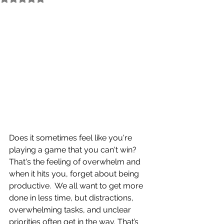
Does it sometimes feel like you're 
playing a game that you can't win?  
That's the feeling of overwhelm and 
when it hits you, forget about being 
productive.  We all want to get more 
done in less time, but distractions, 
overwhelming tasks, and unclear 
priorities often get in the way. That’s 