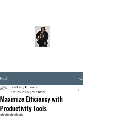
Post
Kimberly B. Lewis
Oct 26, 2025
3 min read
Maximize Efficiency with
Productivity Tools
Rated NaN out of 5 stars.