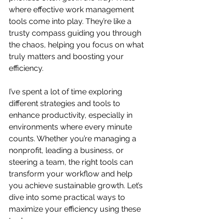
where effective work management 
tools come into play. They’re like a 
trusty compass guiding you through 
the chaos, helping you focus on what 
truly matters and boosting your 
efficiency.
I’ve spent a lot of time exploring 
different strategies and tools to 
enhance productivity, especially in 
environments where every minute 
counts. Whether you’re managing a 
nonprofit, leading a business, or 
steering a team, the right tools can 
transform your workflow and help 
you achieve sustainable growth. Let’s 
dive into some practical ways to 
maximize your efficiency using these 