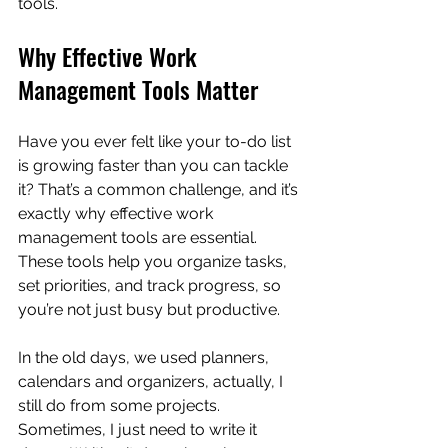
tools.
Why Effective Work 
Management Tools Matter
Have you ever felt like your to-do list 
is growing faster than you can tackle 
it? That’s a common challenge, and it’s 
exactly why effective work 
management tools are essential. 
These tools help you organize tasks, 
set priorities, and track progress, so 
you’re not just busy but productive.
In the old days, we used planners, 
calendars and organizers, actually, I 
still do from some projects.  
Sometimes, I just need to write it 