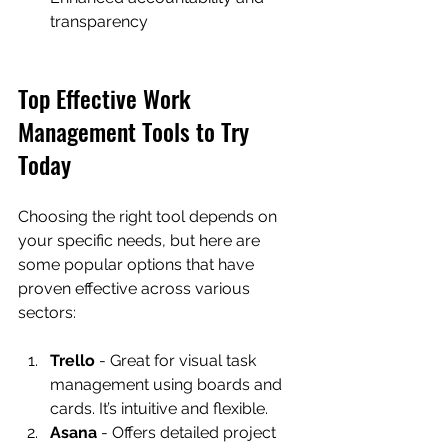
transparency
Top Effective Work 
Management Tools to Try 
Today
Choosing the right tool depends on 
your specific needs, but here are 
some popular options that have 
proven effective across various 
sectors:
Trello
 - Great for visual task 
management using boards and 
cards. It’s intuitive and flexible.
Asana
 - Offers detailed project 