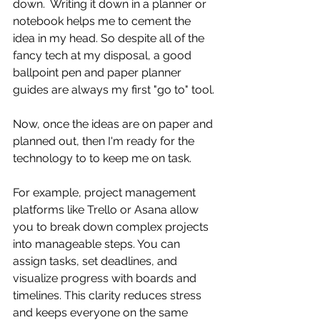
down.  Writing it down in a planner or 
notebook helps me to cement the 
idea in my head. So despite all of the 
fancy tech at my disposal, a good 
ballpoint pen and paper planner 
guides are always my first "go to" tool.
Now, once the ideas are on paper and 
planned out, then I'm ready for the 
technology to to keep me on task.
For example, project management 
platforms like Trello or Asana allow 
you to break down complex projects 
into manageable steps. You can 
assign tasks, set deadlines, and 
visualize progress with boards and 
timelines. This clarity reduces stress 
and keeps everyone on the same 