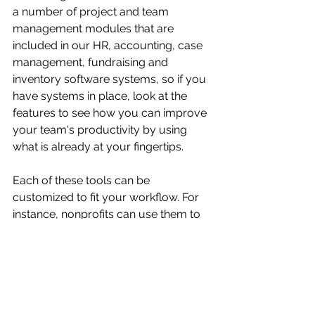
a number of project and team 
management modules that are 
included in our HR, accounting, case 
management, fundraising and 
inventory software systems, so if you 
have systems in place, look at the 
features to see how you can improve 
your team's productivity by using 
what is already at your fingertips.
Each of these tools can be 
customized to fit your workflow. For 
instance, nonprofits can use them to 
manage fundraising campaigns, track 
volunteer activities, or coordinate 
events. Businesses can streamline 
product launches or client projects. 
The key is to pick a tool that feels 