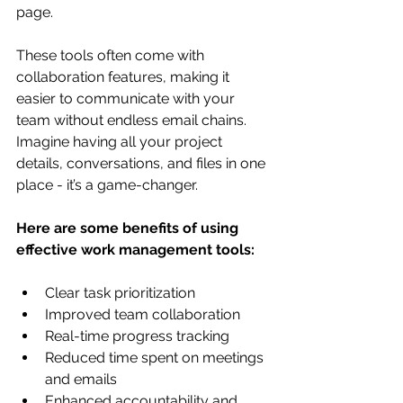
page.
These tools often come with 
collaboration features, making it 
easier to communicate with your 
team without endless email chains. 
Imagine having all your project 
details, conversations, and files in one 
place - it’s a game-changer.
Here are some benefits of using 
effective work management tools:
Clear task prioritization
Improved team collaboration
Real-time progress tracking
Reduced time spent on meetings 
and emails
Enhanced accountability and 