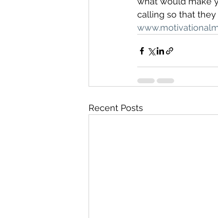
what would make you
calling so that the
www.motivational
Recent Posts