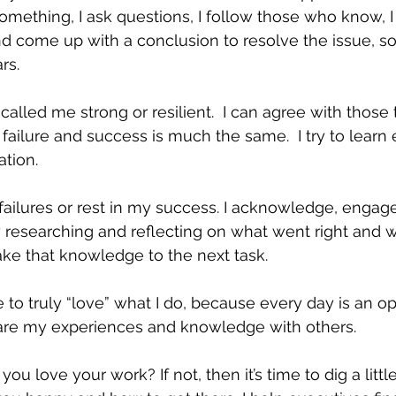
w something, I ask questions, I follow those who know, 
 come up with a conclusion to resolve the issue, so t
rs. 
lled me strong or resilient.  I can agree with those 
 failure and success is much the same.  I try to learn 
tion. 
 failures or rest in my success. I acknowledge, engage
 researching and reflecting on what went right and 
ake that knowledge to the next task.
e to truly “love” what I do, because every day is an op
hare my experiences and knowledge with others. 
you love your work? If not, then it’s time to dig a littl