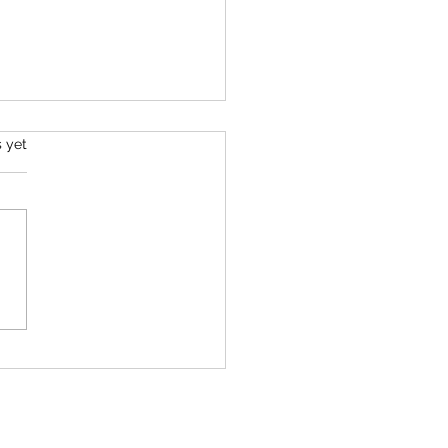
s.
s yet
o Get Out of Your Way