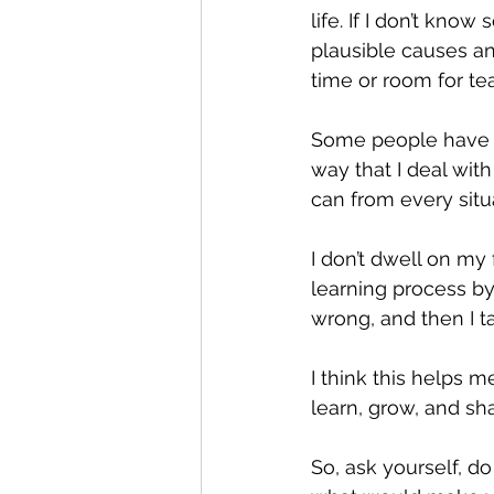
life. If I don’t kno
plausible causes and
time or room for tea
Some people have ca
way that I deal with
can from every situa
I don’t dwell on my
learning process by
wrong, and then I t
I think this helps m
learn, grow, and s
So, ask yourself, do 