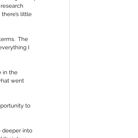
I research 
here’s little 
terms.  The 
everything I 
 in the 
what went 
portunity to 
e deeper into 