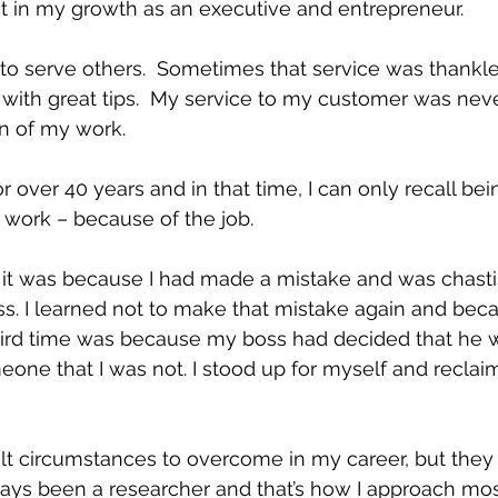
t in my growth as an executive and entrepreneur.
w to serve others.  Sometimes that service was thankl
with great tips.  My service to my customer was neve
on of my work.
r over 40 years and in that time, I can only recall bei
t work – because of the job.
 it was because I had made a mistake and was chasti
. I learned not to make that mistake again and beca
hird time was because my boss had decided that he w
eone that I was not. I stood up for myself and recl
icult circumstances to overcome in my career, but the
lways been a researcher and that’s how I approach mos