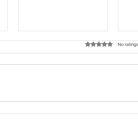
Rated 0 out of 5 star
No rating
How T
Plated Perspectives Episode #2