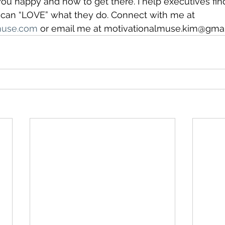
 happy and how to get there. I help executives find 
y can “LOVE” what they do. Connect with me at 
muse.com
 or email me at motivationalmuse.kim@gmai