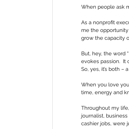
When people ask me i
As a nonprofit exec
me the opportunity 
grow the capacity o
But, hey, the word “
evokes passion.  It 
So, yes, it’s both –
When you love your 
time, energy and kn
Throughout my life, 
journalist, busines
cashier jobs, were j