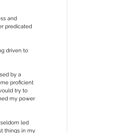
ess and 
r predicated 
ng driven to 
sed by a 
me proficient 
ould try to 
aimed my power 
y seldom led 
t things in my 