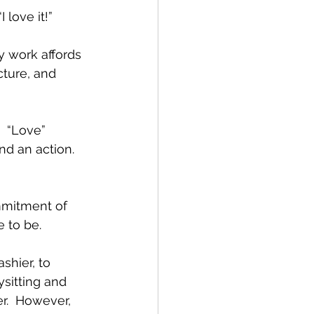
 love it!”
y work affords 
ture, and 
  “Love” 
nd an action. 
mmitment of 
 to be.  
shier, to 
ysitting and 
r.  However, 