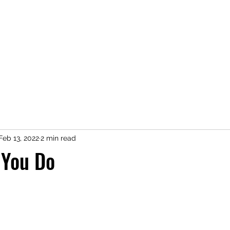
Home
Shop
Press
About
Kimberly Speaks
Blog
More
Feb 13, 2022
2 min read
 You Do
 stars.