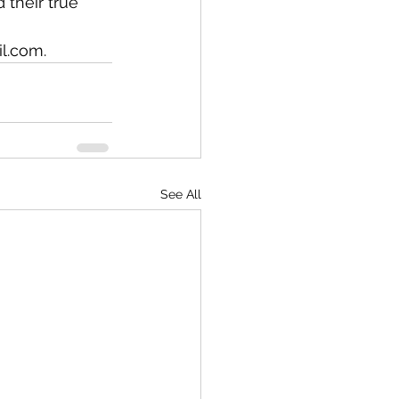
their true 
l.com.
See All