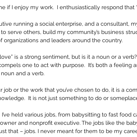
f I enjoy my work.  I enthusiastically respond that “I
utive running a social enterprise, and a consultant, m
to serve others, build my community’s business struc
f organizations and leaders around the country.
love” is a strong sentiment, but is it a noun or a verb?
compels one to act with purpose.  It’s both a feeling a
 a noun and a verb.
job or the work that you’ve chosen to do, it is a co
owledge.  It is not just something to do or someplace
I’ve held various jobs, from babysitting to fast food ca
s owner and nonprofit executive. The jobs like the bab
ust that – jobs. I never meant for them to be my caree