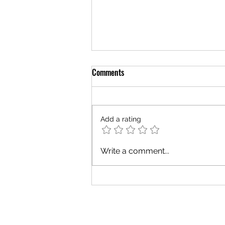
Comments
Add a rating
Vision vs Visibility for Nonprofit
Write a comment...
Leaders Building Mission and
Support