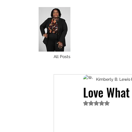
All Posts
Kimberly B. Lewis
Love What
Rated NaN out of 5