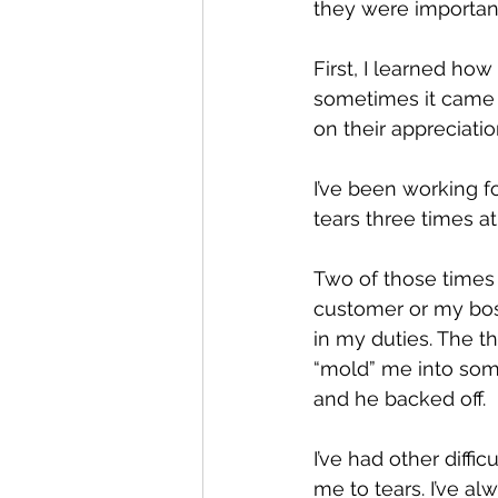
they were importan
First, I learned ho
sometimes it came 
on their appreciati
I’ve been working fo
tears three times a
Two of those times
customer or my boss
in my duties. The t
“mold” me into som
and he backed off.
I’ve had other diff
me to tears. I’ve a