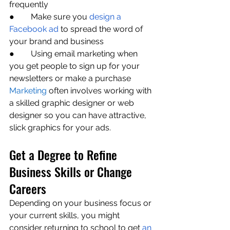
frequently
●        Make sure you 
design a 
Facebook ad
 to spread the word of 
your brand and business
●        Using email marketing when 
you get people to sign up for your 
newsletters or make a purchase
Marketing
 often involves working with 
a skilled graphic designer or web 
designer so you can have attractive, 
slick graphics for your ads. 
Get a Degree to Refine 
Business Skills or Change 
Careers
Depending on your business focus or 
your current skills, you might 
consider returning to school to get 
an 