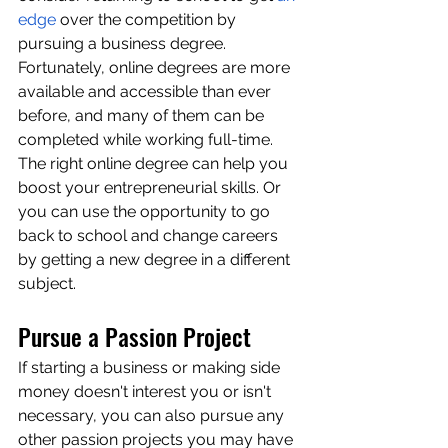
edge
 over the competition by 
pursuing a business degree. 
Fortunately, online degrees are more 
available and accessible than ever 
before, and many of them can be 
completed while working full-time. 
The right online degree can help you 
boost your entrepreneurial skills. Or 
you can use the opportunity to go 
back to school and change careers 
by getting a new degree in a different 
subject.
Pursue a Passion Project
If starting a business or making side 
money doesn't interest you or isn't 
necessary, you can also pursue any 
other passion projects you may have 