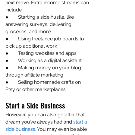
next move. Extra income streams can 
include:
●        Starting a side hustle, like 
answering surveys, delivering 
groceries, and more
●        Using freelance job boards to 
pick up additional work
●        Testing websites and apps 
●        Working as a digital assistant
●        Making money on your blog 
through affiliate marketing
●        Selling homemade crafts on 
Etsy or other marketplaces
Start a Side Business
However, you can also go after that 
dream you’ve always had and 
start a 
side business
. You may even be able 