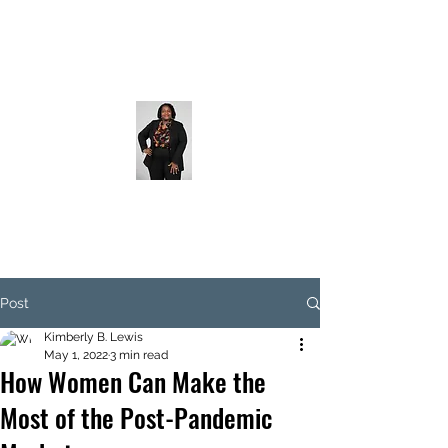
Post
Kimberly B. Lewis
May 1, 2022
3 min read
How Women Can Make the
Most of the Post-Pandemic