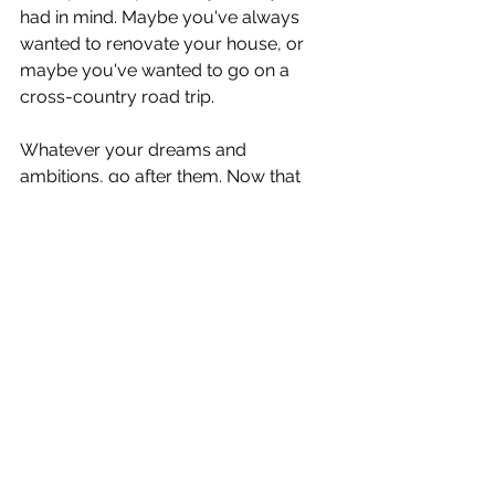
had in mind. Maybe you've always 
wanted to renovate your house, or 
maybe you've wanted to go on a 
cross-country road trip.
Whatever your dreams and 
ambitions, go after them. Now that 
the pandemic is ending, make the 
most of your newfound confidence. 
Take advantage of this new job 
market and chase after your dreams 
today!
Welcome to 
Motivational Muse
, my 
very own passion project filled with 
unique and engaging content. My 
team and I have over 20 years of 
executive experience in the for profit 
and not for profit fields. Please feel 