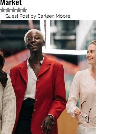
Market
Rated NaN out of 5 stars.
Guest Post by Carleen Moore