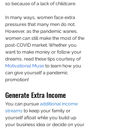
so because of a lack of childcare.
In many ways, women face extra 
pressures that many men do not. 
However, as the pandemic wanes, 
women can still make the most of the 
post-COVID market. Whether you 
want to make money or follow your 
dreams, read these tips courtesy of 
Motivational Muse
 to learn how you 
can give yourself a pandemic 
promotion!
Generate Extra Income
You can pursue 
additional income 
streams
 to keep your family or 
yourself afloat while you build up 
your business idea or decide on your 