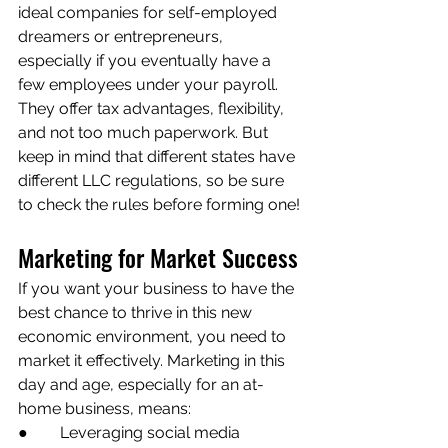
ideal companies for self-employed 
dreamers or entrepreneurs, 
especially if you eventually have a 
few employees under your payroll. 
They offer tax advantages, flexibility, 
and not too much paperwork. But 
keep in mind that different states have 
different LLC regulations, so be sure 
to check the rules before forming one!
Marketing for Market Success
If you want your business to have the 
best chance to thrive in this new 
economic environment, you need to 
market it effectively. Marketing in this 
day and age, especially for an at-
home business, means:
●        Leveraging social media 