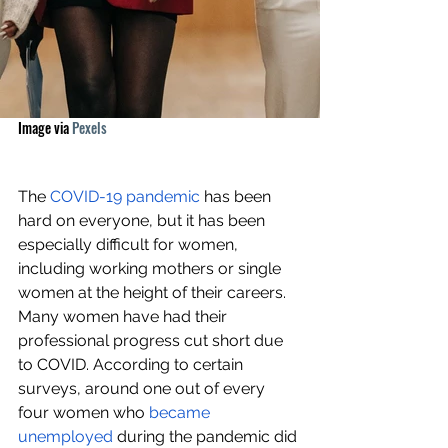
Image via 
Pexels
The 
COVID-19 pandemic
 has been 
hard on everyone, but it has been 
especially difficult for women, 
including working mothers or single 
women at the height of their careers. 
Many women have had their 
professional progress cut short due 
to COVID. According to certain 
surveys, around one out of every 
four women who 
became 
unemployed
 during the pandemic did 