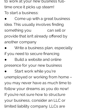
to work at your new business full-
time once it picks up steam!
To start a business:
●        Come up with a great business 
idea. This usually involves finding 
something you 		    can sell or 
provide that isn’t already offered by 
another company
●        Write a business plan, especially 
if you need to secure financing
●        Build a website and online 
presence for your new business
●        Start work while you're 
unemployed or working from home – 
you may never have as much time to 
follow your dreams as you do now!
If you’re not sure how to structure 
your business, consider an LLC or 
limited liability company. LLCs are 