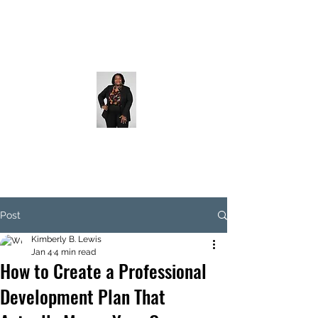
Post
Kimberly B. Lewis
Jan 4
4 min read
How to Create a Professional
Development Plan That