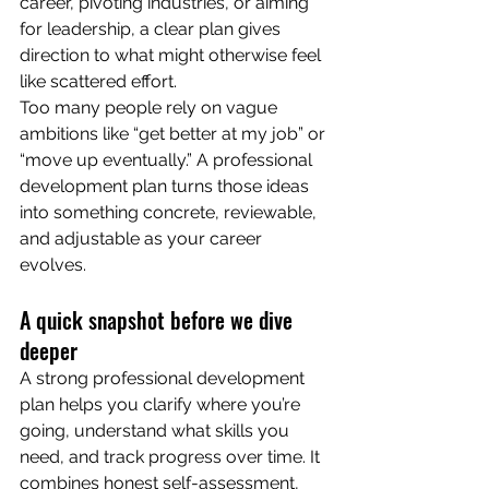
career, pivoting industries, or aiming 
for leadership, a clear plan gives 
direction to what might otherwise feel 
like scattered effort.
Too many people rely on vague 
ambitions like “get better at my job” or 
“move up eventually.” A professional 
development plan turns those ideas 
into something concrete, reviewable, 
and adjustable as your career 
evolves.
A quick snapshot before we dive 
deeper
A strong professional development 
plan helps you clarify where you’re 
going, understand what skills you 
need, and track progress over time. It 
combines honest self-assessment, 