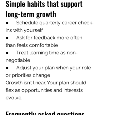
Simple habits that support 
long-term growth
●      Schedule quarterly career check-
ins with yourself
●      Ask for feedback more often 
than feels comfortable
●      Treat learning time as non-
negotiable
●      Adjust your plan when your role 
or priorities change
Growth isn’t linear. Your plan should 
flex as opportunities and interests 
evolve.
Frequently asked questions
How often should I update my 
professional development plan? 
Review it at least twice a year, or 