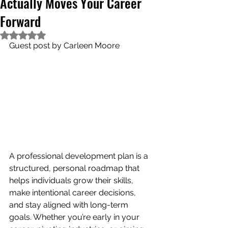
Actually Moves Your Career
Forward
Rated NaN out of 5 stars.
Guest post by Carleen Moore
A professional development plan is a 
structured, personal roadmap that 
helps individuals grow their skills, 
make intentional career decisions, 
and stay aligned with long-term 
goals. Whether you’re early in your 