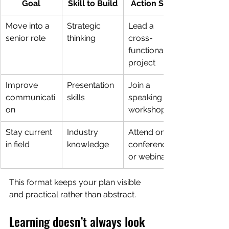
Goal
Skill to Build
Action Step
Move into a 
Strategic 
Lead a 
senior role
thinking
cross-
functional 
project
Improve 
Presentation 
Join a 
communicati
skills
speaking 
on
workshop
Stay current 
Industry 
Attend one 
in field
knowledge
conference 
or webinar
This format keeps your plan visible 
and practical rather than abstract.
Learning doesn’t always look 