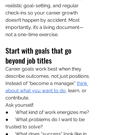
realistic goal-setting, and regular 
check-ins so your career growth 
doesn’t happen by accident. Most 
importantly, it’s a living document—
not a one-time exercise.
Start with goals that go 
beyond job titles
Career goals work best when they 
describe outcomes, not just positions. 
Instead of “become a manager,” 
think 
about what you want to do
, learn, or 
contribute.
Ask yourself:
●      What kind of work energizes me?
●      What problems do I want to be 
trusted to solve?
●      What does “success” look like in 