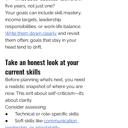
five years, not just one?
Your goals can include skill mastery, 
income targets, leadership 
responsibilities, or work-life balance. 
Write them down clearly
 and revisit 
them often; goals that stay in your 
head tend to drift.
Take an honest look at your 
current skills
Before planning what’s next, you need 
a realistic snapshot of where you are 
now. This isn’t about self-criticism—it’s 
about clarity.
Consider assessing:
●      Technical or role-specific skills
●      Soft skills like 
communication, 
leadership, or adaptability