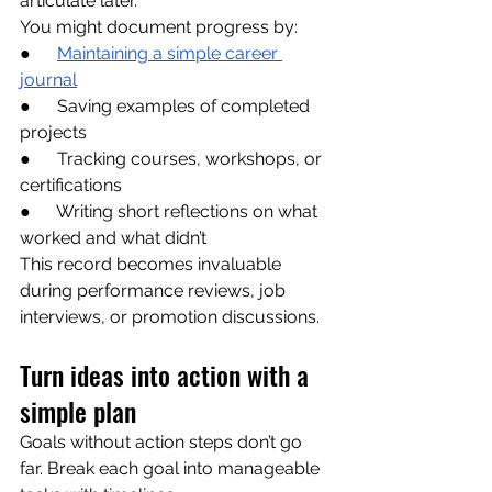
articulate later.
You might document progress by:
●      
Maintaining a simple career 
journal
●      Saving examples of completed 
projects
●      Tracking courses, workshops, or 
certifications
●      Writing short reflections on what 
worked and what didn’t
This record becomes invaluable 
during performance reviews, job 
interviews, or promotion discussions.
Turn ideas into action with a 
simple plan
Goals without action steps don’t go 
far. Break each goal into manageable 