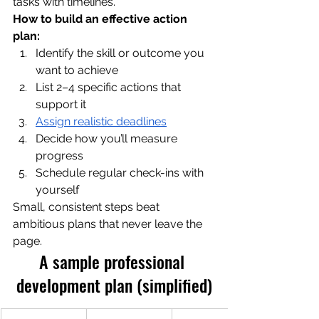
tasks with timelines.
How to build an effective action 
plan:
Identify the skill or outcome you 
want to achieve
List 2–4 specific actions that 
support it
Assign realistic deadlines
Decide how you’ll measure 
progress
Schedule regular check-ins with 
yourself
Small, consistent steps beat 
ambitious plans that never leave the 
page.
A sample professional 
development plan (simplified)