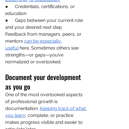
●      Credentials, certifications, or 
education
●      Gaps between your current role 
and your desired next step
Feedback from managers, peers, or 
mentors 
can be especially 
useful
 here. Sometimes others see 
strengths—or gaps—you’ve 
normalized or overlooked.
Document your development 
as you go
One of the most overlooked aspects 
of professional growth is 
documentation. 
Keeping track of what 
you learn
, complete, or practice 
makes progress visible and easier to 