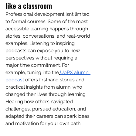
like a classroom
Professional development isn’t limited 
to formal courses. Some of the most 
accessible learning happens through 
stories, conversations, and real-world 
examples. Listening to inspiring 
podcasts can expose you to new 
perspectives without requiring a 
major time commitment. For 
example, tuning into the
UoPX alumni 
podcast
 offers firsthand stories and 
practical insights from alumni who 
changed their lives through learning. 
Hearing how others navigated 
challenges, pursued education, and 
adapted their careers can spark ideas 
and motivation for your own path.