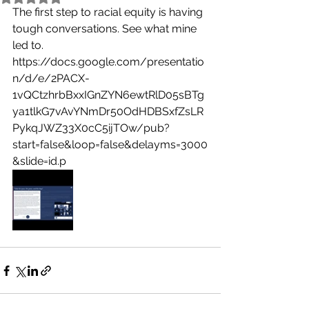
The first step to racial equity is having 
tough conversations. See what mine 
led to.
https://docs.google.com/presentatio
n/d/e/2PACX-
1vQCtzhrbBxxIGnZYN6ewtRlD05sBTg
ya1tlkG7vAvYNmDr50OdHDBSxfZsLR
PykqJWZ33X0cC5ijTOw/pub?
start=false&loop=false&delayms=3000
&slide=id.p