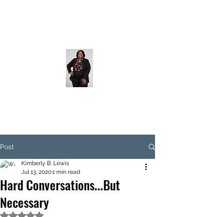
Post
Kimberly B. Lewis
Jul 13, 2020
1 min read
Hard Conversations...But
Necessary
Rated NaN out of 5 stars.