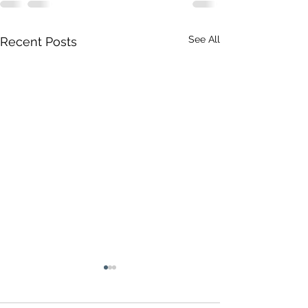
See All
Recent Posts