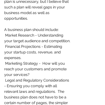
plan is unnecessary, but I believe that 
such a plan will reveal gaps in your 
business model as well as 
opportunities.
A business plan should include:
Market Research - Understanding 
your target audience and competition.
Financial Projections - Estimating 
your startup costs, revenue, and 
expenses.
Marketing Strategy -  How will you 
reach your customers and promote 
your services?
Legal and Regulatory Considerations 
- Ensuring you comply with all 
relevant laws and regulations.  The 
business plan does not have to be a 
certain number of pages, the simpler 