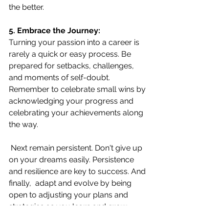
the better.
5. Embrace the Journey:
Turning your passion into a career is 
rarely a quick or easy process. Be 
prepared for setbacks, challenges, 
and moments of self-doubt. 
Remember to celebrate small wins by 
acknowledging your progress and 
celebrating your achievements along 
the way.
Next remain persistent. Don't give up 
on your dreams easily. Persistence 
and resilience are key to success. And 
finally,  adapt and evolve by being 
open to adjusting your plans and 
strategies as you learn and grow.