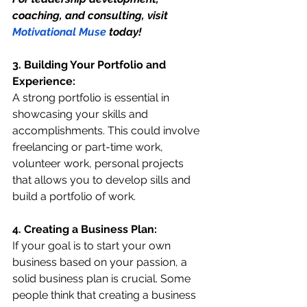
coaching, and consulting, visit 
Motivational Muse
 today!
3. Building Your Portfolio and 
Experience:
A strong portfolio is essential in 
showcasing your skills and 
accomplishments. This could involve 
freelancing or part-time work, 
volunteer work, personal projects 
that allows you to develop sills and 
build a portfolio of work.
4. Creating a Business Plan:
If your goal is to start your own 
business based on your passion, a 
solid business plan is crucial. Some 
people think that creating a business 