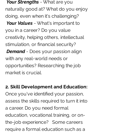
Your Strengths
 - What are you 
naturally good at? What do you enjoy 
doing, even when it's challenging?
Your
Values
 - What's important to 
you in a career? Do you value 
creativity, helping others, intellectual 
stimulation, or financial security?
Demand
 - Does your passion align 
with any real-world needs or 
opportunities? Researching the job 
market is crucial.
2. Skill Development and Education:
Once you've identified your passion, 
assess the skills required to turn it into 
a career. Do you need formal 
education, vocational training, or on-
the-job experience?   Some careers 
require a formal education such as a 