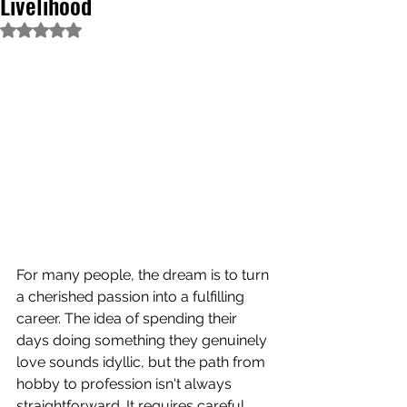
Livelihood
Rated NaN out of 5 stars.
For many people, the dream is to turn 
a cherished passion into a fulfilling 
career. The idea of spending their 
days doing something they genuinely 
love sounds idyllic, but the path from 
hobby to profession isn't always 
straightforward. It requires careful 