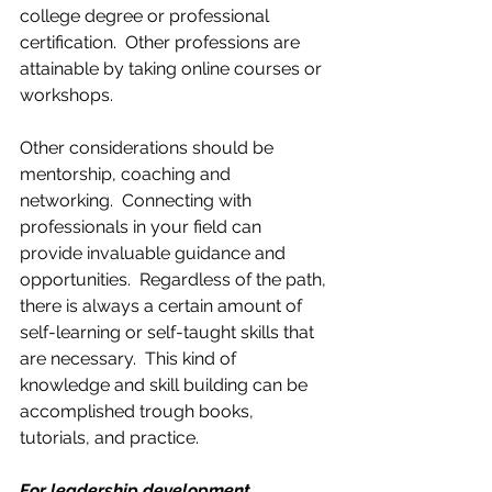
college degree or professional 
certification.  Other professions are 
attainable by taking online courses or 
workshops. 
Other considerations should be 
mentorship, coaching and 
networking.  Connecting with 
professionals in your field can 
provide invaluable guidance and 
opportunities.  Regardless of the path, 
there is always a certain amount of 
self-learning or self-taught skills that 
are necessary.  This kind of 
knowledge and skill building can be 
accomplished trough books, 
tutorials, and practice.
For leadership development, 