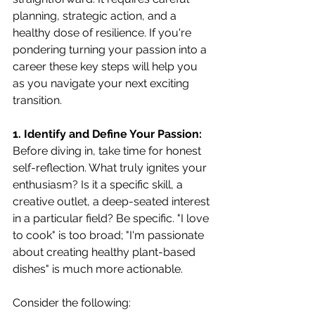
planning, strategic action, and a 
healthy dose of resilience. If you're 
pondering turning your passion into a 
career these key steps will help you 
as you navigate your next exciting 
transition.
1. Identify and Define Your Passion:
Before diving in, take time for honest 
self-reflection. What truly ignites your 
enthusiasm? Is it a specific skill, a 
creative outlet, a deep-seated interest 
in a particular field? Be specific. "I love 
to cook" is too broad; "I'm passionate 
about creating healthy plant-based 
dishes" is much more actionable. 
Consider the following: