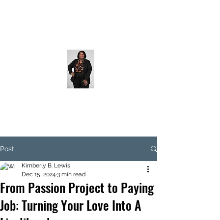
Post
Kimberly B. Lewis
Dec 15, 2024
3 min read
From Passion Project to Paying
Job: Turning Your Love Into A