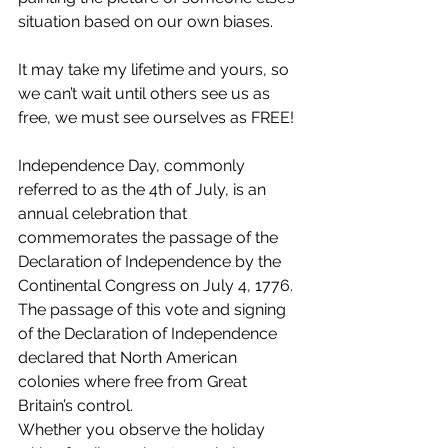
situation based on our own biases.
It may take my lifetime and yours, so 
we can’t wait until others see us as 
free, we must see ourselves as FREE!
Independence Day, commonly 
referred to as the 4th of July, is an 
annual celebration that 
commemorates the passage of the 
Declaration of Independence by the 
Continental Congress on July 4, 1776. 
The passage of this vote and signing 
of the Declaration of Independence 
declared that North American 
colonies where free from Great 
Britain’s control.
Whether you observe the holiday 