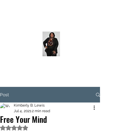
Post
Kimberly B. Lewis
Jul 4, 2021
2 min read
Free Your Mind
Rated NaN out of 5 stars.