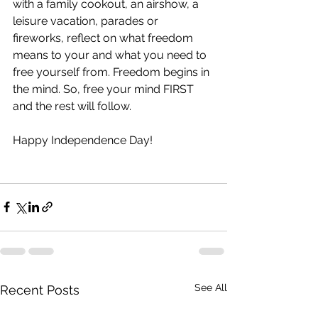
with a family cookout, an airshow, a 
leisure vacation, parades or 
fireworks, reflect on what freedom 
means to your and what you need to 
free yourself from. Freedom begins in 
the mind. So, free your mind FIRST 
and the rest will follow.
Happy Independence Day!
See All
Recent Posts