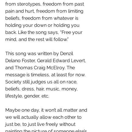
from sterotypes, freedom from past 
pain and hurt, freedom from limiting 
beliefs, freedom from whatever is 
holding your down or holding you 
back. Like the song says, “Free your 
mind, and the rest will follow.”
This song was written by Denzil 
Delano Foster, Gerald Edward Levert, 
and Thomas Craig McElroy. The 
message is timeless, at least for now. 
Society still judges us all on race, 
beliefs, dress, hair, music, money, 
lifestyle, gender, etc. 
Maybe one day, it won’t all matter and 
we will actually allow each other to 
just be, to just live freely without 
painting the picture of someone else’s 