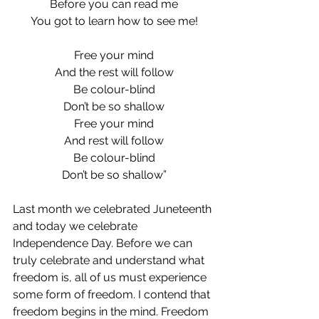
Before you can read me
You got to learn how to see me!
Free your mind
And the rest will follow
Be colour-blind
Don’t be so shallow
Free your mind
And rest will follow
Be colour-blind
Don’t be so shallow”
Last month we celebrated Juneteenth 
and today we celebrate 
Independence Day. Before we can 
truly celebrate and understand what 
freedom is, all of us must experience 
some form of freedom. I contend that 
freedom begins in the mind. Freedom 