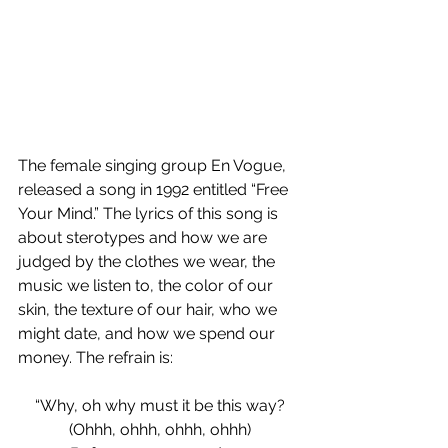
The female singing group En Vogue, 
released a song in 1992 entitled “Free 
Your Mind.” The lyrics of this song is 
about sterotypes and how we are 
judged by the clothes we wear, the 
music we listen to, the color of our 
skin, the texture of our hair, who we 
might date, and how we spend our 
money. The refrain is:
“Why, oh why must it be this way?
(Ohhh, ohhh, ohhh, ohhh)