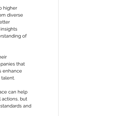
o higher 
rom diverse 
tter 
insights 
rstanding of 
eir 
mpanies that 
es enhance 
talent.
lace can help 
 actions, but 
 standards and 