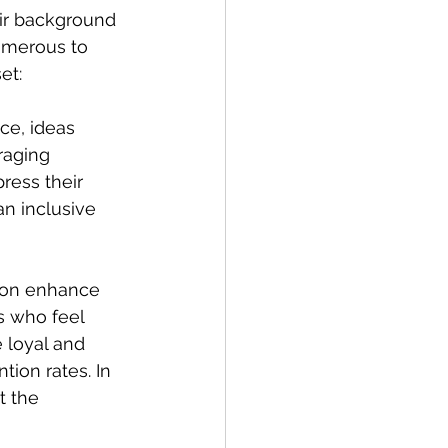
ir background 
umerous to 
et:
ce, ideas 
raging 
ress their 
n inclusive 
ion enhance 
 who feel 
 loyal and 
tion rates. In 
t the 