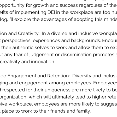
opportunity for growth and success regardless of the
nefits of implementing DEI in the workplace are too n
blog, I’ll explore the advantages of adopting this minds
ion and Creativity:  In a diverse and inclusive workpla
t perspectives, experiences and backgrounds. Encou
their authentic selves to work and allow them to exp
t any fear of judgement or discrimination promotes a
 creativity and innovation.
ee Engagement and Retention:  Diversity and inclus
nging and engagement among employees. Employees
 respected for their uniqueness are more likely to be
rganization, which will ultimately lead to higher reten
sive workplace, employees are more likely to sugges
place to work to their friends and family.