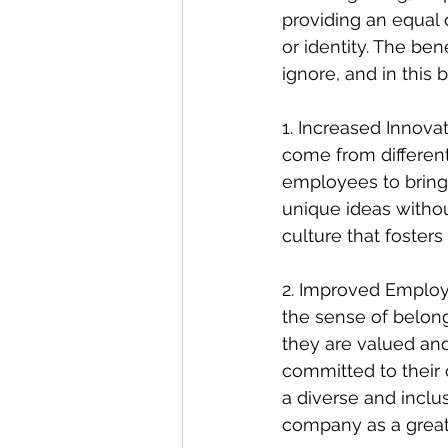
providing an equal 
or identity. The be
ignore, and in this 
1. Increased Innovat
come from differen
employees to bring 
unique ideas withou
culture that fosters
2. Improved Employ
the sense of belo
they are valued and
committed to their o
a diverse and inclu
company as a great 