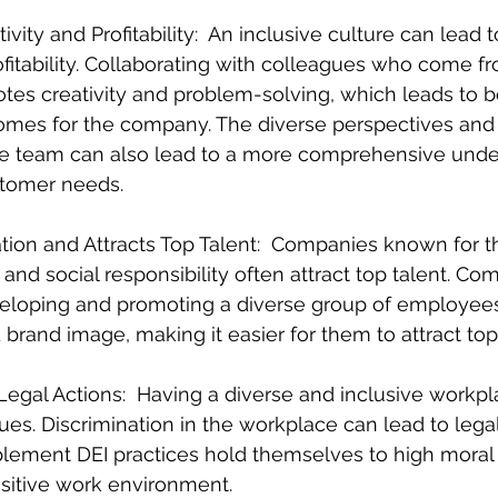
ivity and Profitability:  An inclusive culture can lead t
ofitability. Collaborating with colleagues who come f
es creativity and problem-solving, which leads to be
omes for the company. The diverse perspectives and 
se team can also lead to a more comprehensive unde
stomer needs.
ion and Attracts Top Talent:  Companies known for th
nd social responsibility often attract top talent. Co
developing and promoting a diverse group of employe
 brand image, making it easier for them to attract top 
Legal Actions:  Having a diverse and inclusive workp
sues. Discrimination in the workplace can lead to legal
lement DEI practices hold themselves to high moral
sitive work environment.  