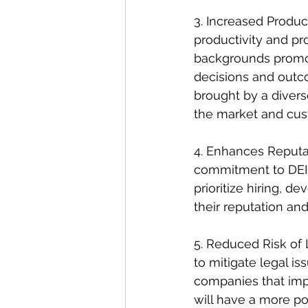
3. Increased Product
productivity and pr
backgrounds promot
decisions and outc
brought by a diver
the market and cu
4. Enhances Reputat
commitment to DEI a
prioritize hiring, 
their reputation and
5. Reduced Risk of 
to mitigate legal is
companies that imp
will have a more po