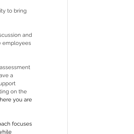
ty to bring 
scussion and 
e employees 
n assessment 
ave a 
upport 
rting on the 
here you are 
roach focuses 
while 