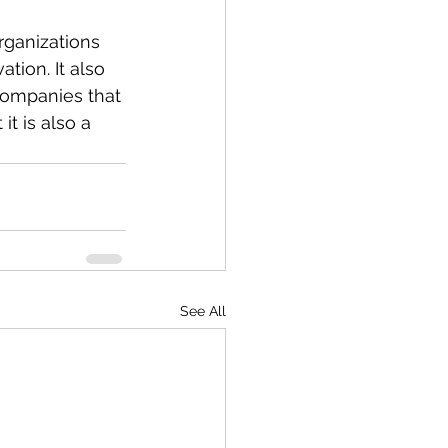
rganizations 
tion. It also 
Companies that 
it is also a 
See All