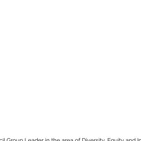
l Group Leader in the area of Diversity, Equity and Inc