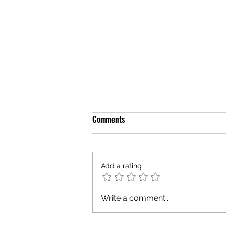
Comments
Add a rating
Hiring Now....Well, Maybe?
Write a comment...