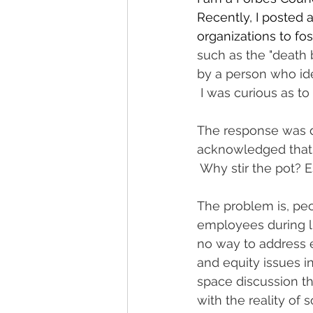
Recently, I posted 
organizations to fo
such as the "death 
by a person who ide
 I was curious as t
The response was de
acknowledged that it
 Why stir the pot? E
The problem is, peo
employees during lu
no way to address e
and equity issues i
space discussion t
with the reality of 