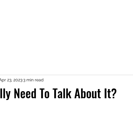
Home
Shop
Press
About
Kimberly Speaks
Blog
More
Apr 23, 2023
3 min read
ly Need To Talk About It?
 stars.