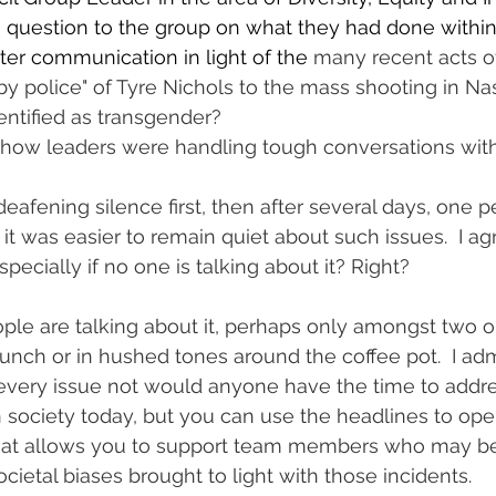
a question to the group on what they had done within 
ster communication in light of the 
many recent acts of
by police" of Tyre Nichols to the mass shooting in Nas
ntified as transgender?
o how leaders were handling tough conversations with st
afening silence first, then after several days, one p
 was easier to remain quiet about such issues.  I agree
specially if no one is talking about it? Right?
ple are talking about it, perhaps only amongst two o
nch or in hushed tones around the coffee pot.  I admi
very issue not would anyone have the time to address
n society today, but you can use the headlines to ope
hat allows you to support team members who may be
societal biases brought to light with those incidents.