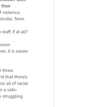
their 
 violence, 
hville, Tenn. 
aff, if at all? 
erson 
, it is easier. 
r three 
t that there’s 
 all of racial 
n a safe-
 struggling 