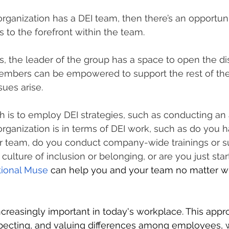
organization has a DEI team, then there’s an opportuni
 to the forefront within the team.
, the leader of the group has a space to open the di
embers can be empowered to support the rest of th
sues arise.
gh is to employ DEI strategies, such as conducting a
rganization is in terms of DEI work, such as do you h
r team, do you conduct company-wide trainings or s
a culture of inclusion or belonging, or are you just sta
tional Muse
 can help you and your team no matter w
increasingly important in today's workplace. This app
specting, and valuing differences among employees, 