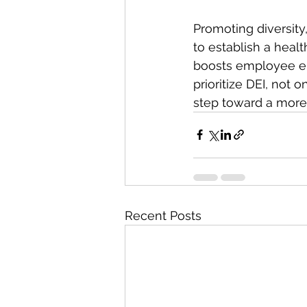
Promoting diversity,
to establish a healt
boosts employee eng
prioritize DEI, not 
step toward a more 
Recent Posts