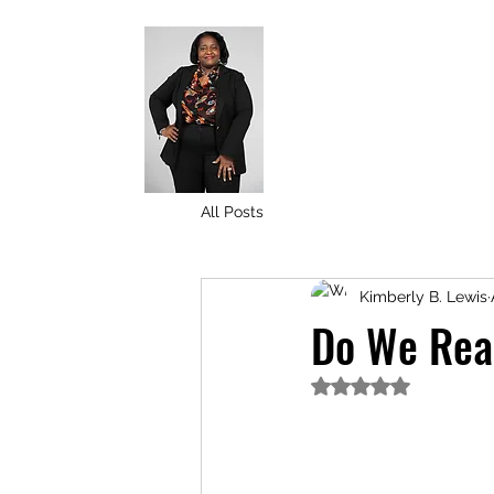
All Posts
Kimberly B. Lewis
Do We Real
Rated NaN out of 5