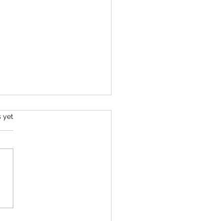
s.
s yet
d Perspectives Episode #2