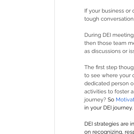
If your business or 
tough conversations
During DEI meetings
then those team m
as discussions or is
The first step thou
to see where your o
dedicated person o
activities to foster 
journey? 
So 
Motiva
in your DEI journey.
DEI strategies are 
on recognizing, re