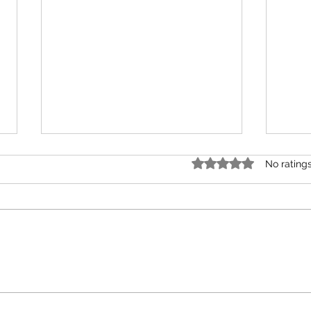
Rated 0 out of 5 star
No rating
Plate
Vision vs Visibility for Nonprofit
Leaders Building Mission and
Support