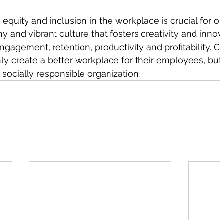
 equity and inclusion in the workplace is crucial for o
hy and vibrant culture that fosters creativity and innova
agement, retention, productivity and profitability. 
only create a better workplace for their employees, but 
socially responsible organization.