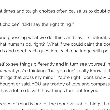
 at times and tough choices often cause us to doubt o
t choice?” “Did I say the right thing?”
d guessing what we do, think and say.  It’s natural, w
hat humans do, right?  What if we could calm the do
ds and meet each question, each challenge with posit
lf to see things differently and in turn see yourself i
now what you’re thinking…”but you don’t really know all 
hings that cross my mind.”  You’re right I don’t know 
hought or said, YOU are worthy of love and compassi
 has a lot to do with how things turn out for you.
eace of mind is one of the more valuable things tha