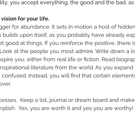
lity, you accept everything, the good and the bad, a
vision for your life.
rigger for abundance. It sets in motion a host of hidde
uilds upon itself, as you probably have already expe
t good at things. If you reinforce the positive, there 
  Look at the people you most admire. Write down a li
spire you, either from real life or fiction. Read biogra
inspirational literature from the world. As you expand
confused. Instead, you will find that certain elements
over.
esses.  Keep a list, journal or dream board and make 
lish.  Yes, you are worth it and yes you are worthy!