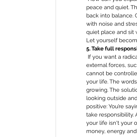
peace and quiet. Th
back into balance. 
with noise and stre
quiet place and sit
Let yourself becom
5. Take full responsi
 If you want a radical cure for being a victim, here it is. Victims are dominated by 
external forces, su
cannot be controlled
your life. The words
growing. The solutio
looking outside and 
positive: You’re say
take responsibility.
your life isn't you
money, energy and 