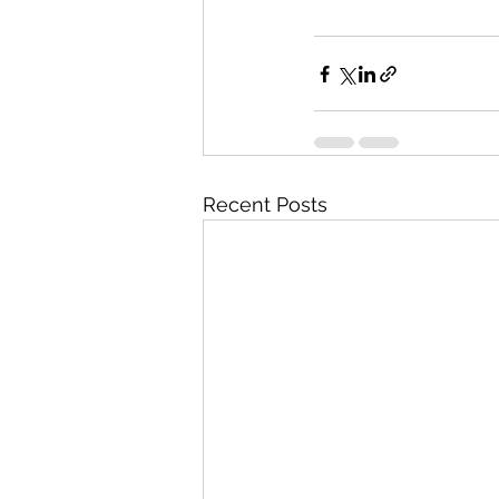
Recent Posts