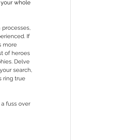
s your whole 
n processes, 
rienced. If 
is more 
st of heroes 
phies. Delve 
 your search, 
 ring true 
a fuss over 