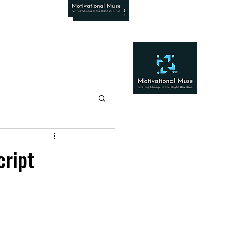
cript