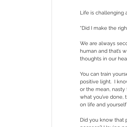
Life is challenging
“Did I make the righ
We are always secon
human and that’s w
thoughts in our hea
You can train yourse
positive light.  I k
or the mean, nasty t
what you’ve done, t
on life and yourself
Did you know that p