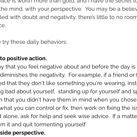
ce is worth more than gold, and I have the secret to
 the mind, with your perspective.  You may be a believe
lled with doubt and negativity, there’s little to no room
ce.
try these daily behaviors:
nto positive action.
y that you feel negative about and before the day is 
 diminishes the negativity.  For example, if a friend or 
hat they don't like something you're wearing, inst
ng bad about yourself,  standing up for yourself and 
em that you didn't have them in mind when you chose 
what you can control or fix, then work on fixing the i
o it alone, ask for help and seek wise advice.  If a matt
m it and quit tormenting yourself.
tside perspective.