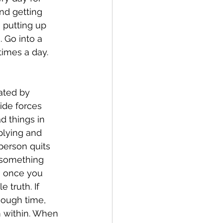
nd getting 
 putting up 
 Go into a 
times a day. 
ide forces 
d things in 
iplying and 
person quits 
g something 
fe once you 
 truth. If 
nough time, 
 within. When 