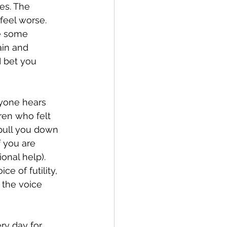
feel worse. 
e some 
ain and 
I bet you 
ren who felt 
l pull you down 
f you are 
onal help). 
ce of futility, 
the voice 