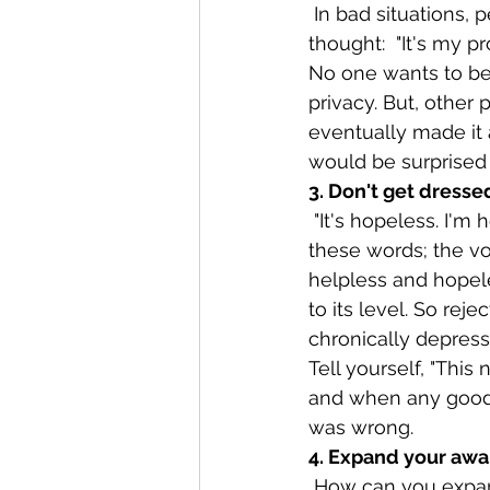
 In bad situations, people tend to contract and withdraw inside themselves. The 
thought:  "It's my p
No one wants to be
privacy. But, other
eventually made it a
would be surprised
3. Don't get dressed
 "It's hopeless. I'm helpless. Nothing will change or ever get better."  Everyone hears 
these words; the voi
helpless and hopeles
to its level. So rej
chronically depress
Tell yourself, "This 
and when any good 
was wrong.
4. Expand your awa
 How can you expand your awareness? To begin with, set aside time every day for 