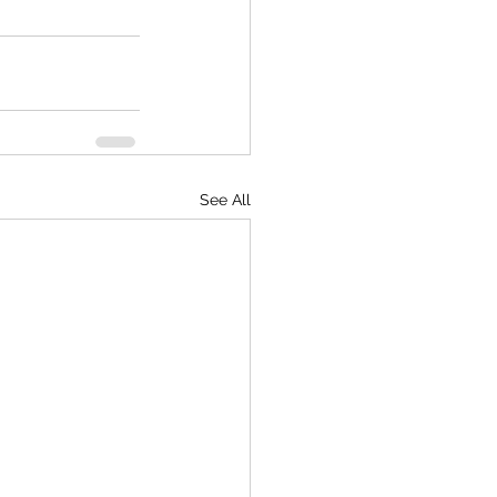
See All