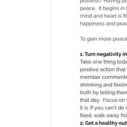
possess? Having pea
peace.  It begins in
mind and heart is fi
happiness and pea
To gain more peace 
1. Turn negativity i
Take one thing toda
positive action that
member commented t
shrinking and feeli
truth by telling th
that day.  Focus on 
it is. If you can't d
fixed, walk away fro
2. Get a healthy ou