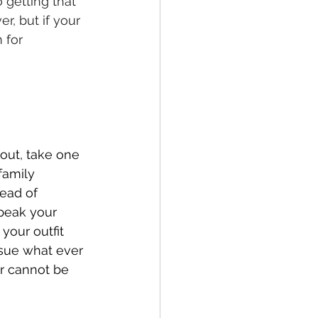
 getting that 
r, but if your 
 for 
out, take one 
family 
ead of 
speak your 
your outfit 
ssue what ever 
er cannot be 