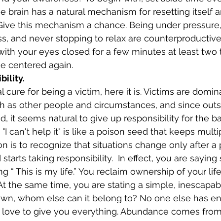
e brain has a natural mechanism for resetting itself a
Give this mechanism a chance. Being under pressure,
ss, and never stopping to relax are counterproductive.
 with your eyes closed for a few minutes at least two 
e centered again.
bility.
ch as other people and circumstances, and since outs
, it seems natural to give up responsibility for the ba
 "I can't help it" is like a poison seed that keeps mult
n is to recognize that situations change only after a 
starts taking responsibility.  In effect, you are sayin
ing “ This is my life.” You reclaim ownership of your li
 At the same time, you are stating a simple, inescapable
r own, whom else can it belong to? No one else has e
love to give you everything. Abundance comes from