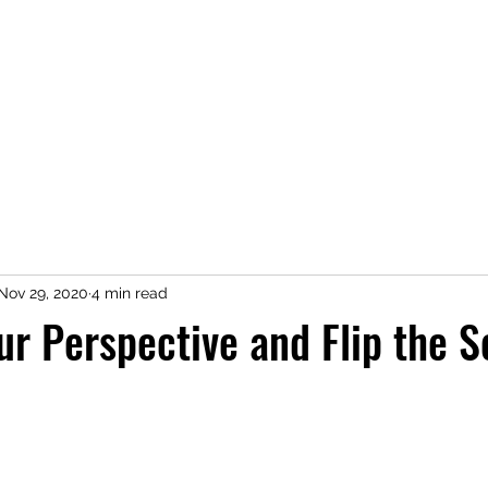
Home
Shop
Press
About
Kimberly Speaks
Blog
More
Nov 29, 2020
4 min read
r Perspective and Flip the S
 stars.