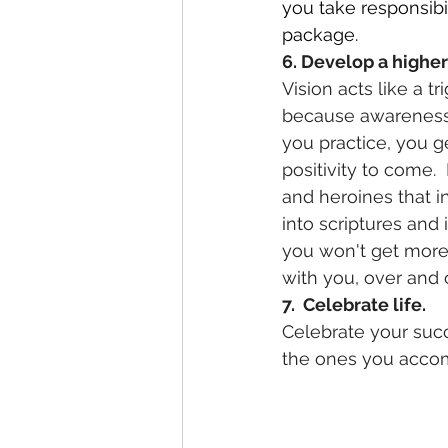
you take responsibi
package.
6. Develop a higher 
Vision acts like a t
because awareness b
you practice, you ge
positivity to come.
and heroines that in
into scriptures and 
you won't get more 
with you, over and 
7.  Celebrate life.
Celebrate your succ
the ones you accomp