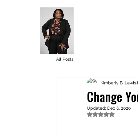
All Posts
Kimberly B. Lewis
Change You
Updated:
Dec 6, 2020
Rated NaN out of 5