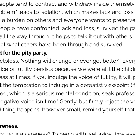
roblem" leads to isolation, which makes lack and loss 
 a burden on others and everyone wants to preserv
 people have confronted lack and loss, survived the p
ll the way through. It helps to talk it out with others. 
 at what others have been through and survived!
 for the pity party.
ce of futility persists because we were all little child
s at times. If you indulge the voice of futility, it wil
ect the temptation to indulge in a defeatist viewpoint (i
ed, which is a serious mental condition, seek professi
negative voice isn't me." Gently, but firmly reject the voi
thing happens, however small, remind yourself that 
reness.