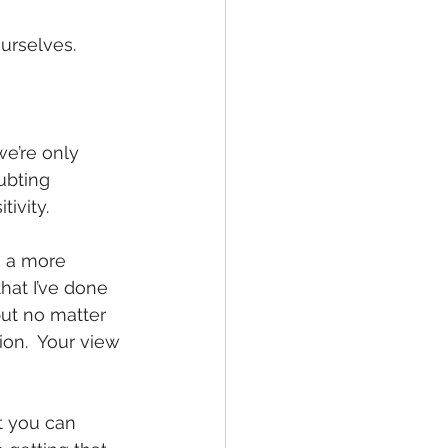
urselves. 
e’re only 
ubting 
ivity.
n a more 
that I’ve done 
but no matter 
on.  Your view 
t you can 