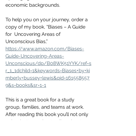
economic backgrounds. 
To help you on your journey, order a 
copy of my book, “Biases – A Guide 
for  Uncovering Areas of 
Unconscious Bias,” 
https://www.amazon.com/Biases-
Guide-Uncovering-Areas-
Unconscious/dp/B08WK51YYK/ref=s
r_1_1dchild=1&keywords=Biases+by+ki
mberly+bussey+lewis&qid=161558557
9&s=books&sr=1-1
This is a great book for a study 
group, families, and teams at work. 
After reading this book you’ll not only 
gain a better understanding about 
different people, you’ll gain a better 