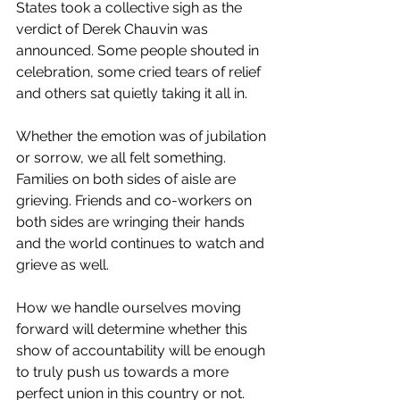
States took a collective sigh as the 
verdict of Derek Chauvin was 
announced. Some people shouted in 
celebration, some cried tears of relief 
and others sat quietly taking it all in. 
Whether the emotion was of jubilation 
or sorrow, we all felt something. 
Families on both sides of aisle are 
grieving. Friends and co-workers on 
both sides are wringing their hands 
and the world continues to watch and 
grieve as well.
How we handle ourselves moving 
forward will determine whether this 
show of accountability will be enough 
to truly push us towards a more 
perfect union in this country or not. 