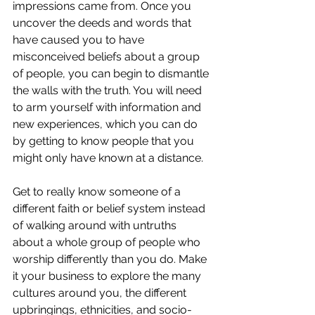
impressions came from. Once you 
uncover the deeds and words that 
have caused you to have 
misconceived beliefs about a group 
of people, you can begin to dismantle 
the walls with the truth. You will need 
to arm yourself with information and 
new experiences, which you can do 
by getting to know people that you 
might only have known at a distance.
Get to really know someone of a 
different faith or belief system instead 
of walking around with untruths 
about a whole group of people who 
worship differently than you do. Make 
it your business to explore the many 
cultures around you, the different 
upbringings, ethnicities, and socio-