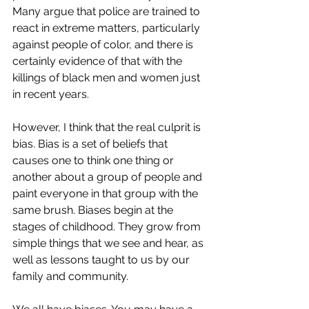
Many argue that police are trained to 
react in extreme matters, particularly 
against people of color, and there is 
certainly evidence of that with the 
killings of black men and women just 
in recent years.
However, I think that the real culprit is 
bias. Bias is a set of beliefs that 
causes one to think one thing or 
another about a group of people and 
paint everyone in that group with the 
same brush. Biases begin at the 
stages of childhood. They grow from 
simple things that we see and hear, as 
well as lessons taught to us by our 
family and community. 