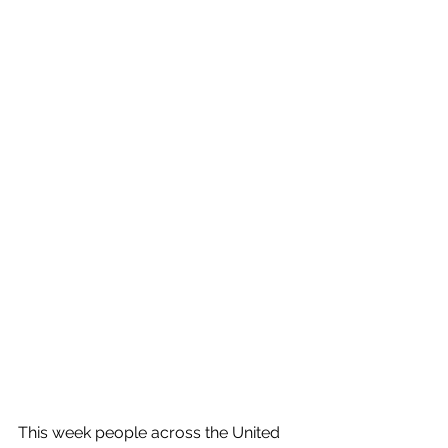
This week people across the United 