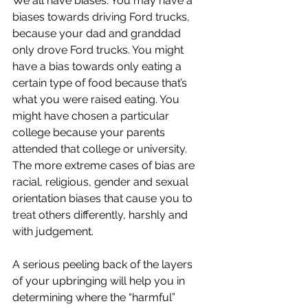
We all have biases. You may have a 
biases towards driving Ford trucks, 
because your dad and granddad 
only drove Ford trucks. You might 
have a bias towards only eating a 
certain type of food because that’s 
what you were raised eating. You 
might have chosen a particular 
college because your parents 
attended that college or university. 
The more extreme cases of bias are 
racial, religious, gender and sexual 
orientation biases that cause you to 
treat others differently, harshly and 
with judgement.
A serious peeling back of the layers 
of your upbringing will help you in 
determining where the “harmful” 