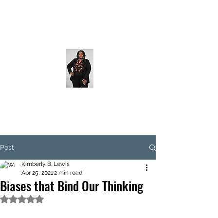
Post
Kimberly B. Lewis
Apr 25, 2021
2 min read
Biases that Bind Our Thinking
Rated NaN out of 5 stars.