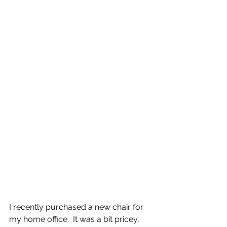
I recently purchased a new chair for 
my home office.  It was a bit pricey, 