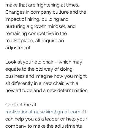
make that are frightening at times.  
Changes in company culture and the 
impact of hiring, building and 
nurturing a growth mindset, and 
remaining competitive in the 
marketplace, all require an 
adjustment.
Look at your old chair – which may 
equate to the old way of doing 
business and imagine how you might 
sit differently in a new chair, with a 
new attitude and a new determination.
Contact me at 
motivationalmuse.kim@gmail.com
 if I 
can help you as a leader or help your 
company to make the adjustments 