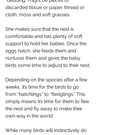
“bedding” might be pieces of 
discarded tissue or paper, thread or 
cloth, moss and soft grasses.
She makes sure that the nest is 
comfortable and has plenty of soft 
support to hold her babies. Once the 
eggs hatch, she feeds them and 
nurtures them and gives the baby 
birds some time to adjust to their nest.
Depending on the species after a few 
weeks, it’s time for the birds to go 
from “hatchlings” to “fledglings.” This 
simply means it’s time for them to flee 
the nest and fly away to make their 
own way in the world.
While many birds will instinctively do 