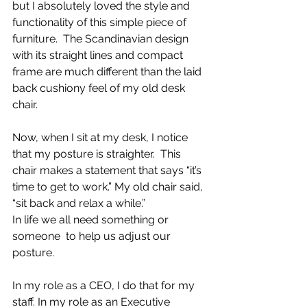
but I absolutely loved the style and 
functionality of this simple piece of 
furniture.  The Scandinavian design 
with its straight lines and compact 
frame are much different than the laid 
back cushiony feel of my old desk 
chair.
Now, when I sit at my desk, I notice 
that my posture is straighter.  This 
chair makes a statement that says “it’s 
time to get to work.” My old chair said, 
“sit back and relax a while.”
In life we all need something or 
someone  to help us adjust our 
posture.
In my role as a CEO, I do that for my 
staff. In my role as an Executive 