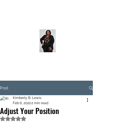
Post
Kimberly B. Lewis
Feb 6, 2022
2 min read
Adjust Your Position
Rated NaN out of 5 stars.