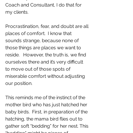
Coach and Consultant, I do that for 
my clients.
Procrastination, fear, and doubt are all 
places of comfort.  I know that 
sounds strange, because none of 
those things are places we want to 
reside.   However, the truth is, we find 
ourselves there and it’s very difficult 
to move out of those spots of 
miserable comfort without adjusting 
our position.
This reminds me of the instinct of the 
mother bird who has just hatched her 
baby birds.  First, in preparation of the 
hatching, the mama bird flies out to 
gather soft “bedding” for her nest. This 