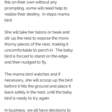
this on their own without any 
prompting, some will need help to 
realize their destiny.  In steps mama 
bird. 
She will take her talons or beak and 
stir up the nest to expose the more 
thorny pieces of the nest, making it 
uncomfortable to perch in.  The baby 
bird is forced to stand on the edge 
and then nudged to fly.
The mama bird watches and if 
necessary, she will scoop up the bird 
before it hits the ground and place it 
back safely in the nest, until the baby 
bird is ready to try again.
In business, we all have decisions to 