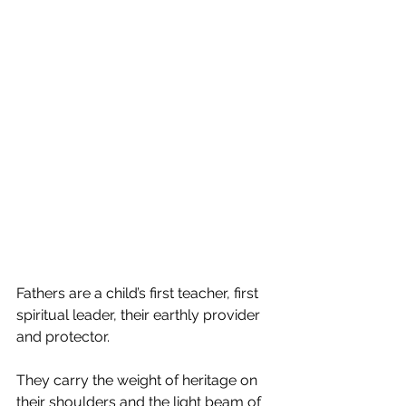
Fathers are a child’s first teacher, first 
spiritual leader, their earthly provider 
and protector. 
They carry the weight of heritage on 
their shoulders and the light beam of 