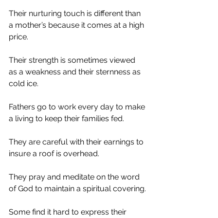
Their nurturing touch is different than 
a mother’s because it comes at a high 
price.
Their strength is sometimes viewed 
as a weakness and their sternness as 
cold ice.
Fathers go to work every day to make 
a living to keep their families fed.
They are careful with their earnings to 
insure a roof is overhead.
They pray and meditate on the word 
of God to maintain a spiritual covering.
Some find it hard to express their 