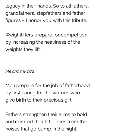
legacy in their hands. So to all fathers, 
grandfathers, stepfathers and father 
figures – I honor you with this tribute.
Weightlifters prepare for competition 
by increasing the heaviness of the 
weights they lift.
Me and my dad
Men prepare for the job of fatherhood 
by first caring for the women who 
give birth to their precious gift.
Fathers strengthen their arms to hold 
and comfort their little ones from the 
noises that go bump in the night.