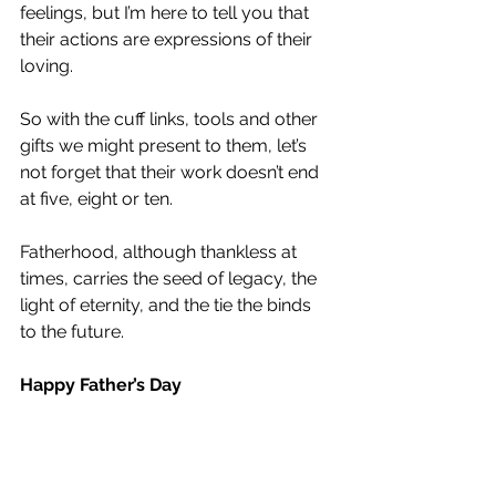
feelings, but I’m here to tell you that 
their actions are expressions of their 
loving.
So with the cuff links, tools and other 
gifts we might present to them, let’s 
not forget that their work doesn’t end 
at five, eight or ten.
Fatherhood, although thankless at 
times, carries the seed of legacy, the 
light of eternity, and the tie the binds 
to the future.  
Happy Father’s Day