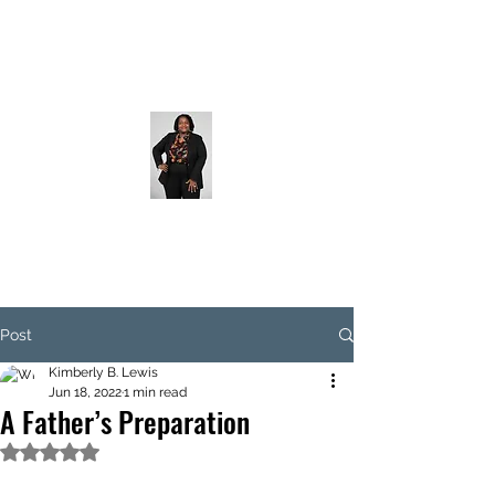
Post
Kimberly B. Lewis
Jun 18, 2022
1 min read
A Father’s Preparation
Rated NaN out of 5 stars.