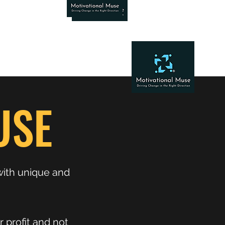
USE
with unique and
 profit and not