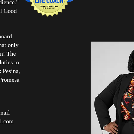
udience."
al Good
board
hat only
on! The
uties to
k Pesina,
 Promesa
mail
l.com