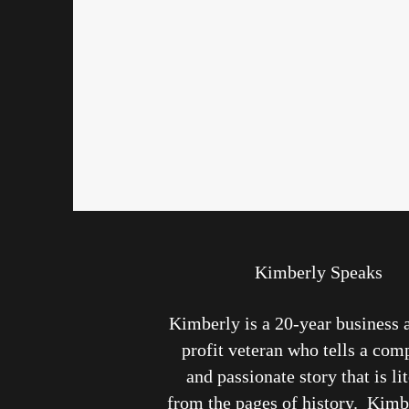
Kimberly Speaks
Kimberly is a 20-year business 
profit veteran who tells a com
and passionate story that is li
from the pages of history. Kimb