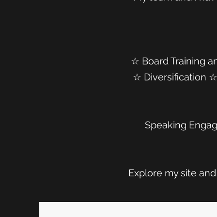
☆ Board Training a
☆ Diversification
Speaking Engag
Explore my site and 