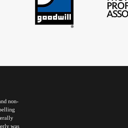
and non-
pelling
terally
erly was