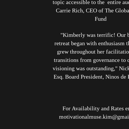
topic accessible to the entire a
Carrie Rich, CEO of The Glob
Fund
"Kimberly was terrific! Our 
retreat began with enthusiasm t
grew throughout her facilitati
transitions from governance to d
visioning was outstanding," Nic
Esq. Board President, Ninos de
For Availability and Rates e
motivationalmuse.kim@gmai