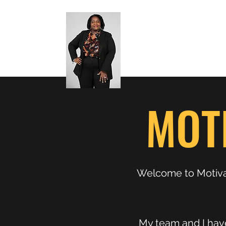
MOT
Welcome to Motivat
My team and I have