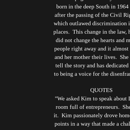
born in the deep South in 1964 
after the passing of the Civil Ri
which outlawed discrimination i
places. This change in the law,
did not change the hearts and 
people right away and it almost 
and her mother their lives. She 
tell the story and has dedicated 
to being a voice for the disenfr
QUOTES
"We asked Kim to speak about 
room full of entrepreneurs. Sh
it. Kim passionately drove home
points in a way that made a cha