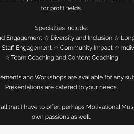
for profit fields.
Specialties include:
nd Engagement ☆ Diversity and Inclusion ☆ Lon
 ☆ Staff Engagement ☆ Community Impact ☆ Indiv
☆ Team Coaching and Content Coaching
ements and Workshops are available for any su
Presentations are catered to your needs.
all that I have to offer; perhaps Motivational Muse
own passions as well.