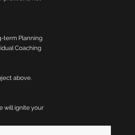
g-term Planning
idual Coaching
bject above.
 will ignite your