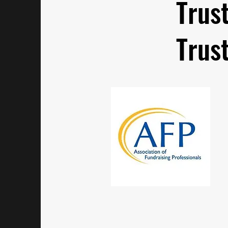
Trus
Trus