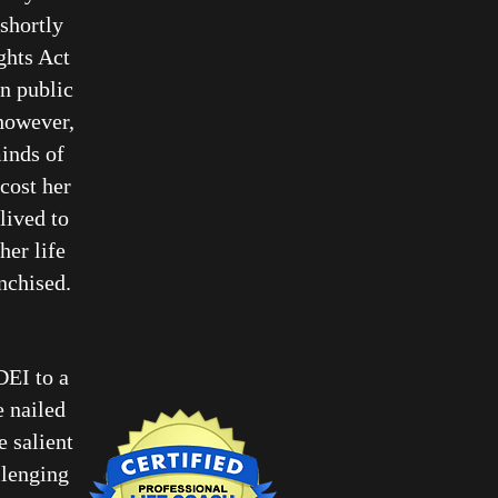
shortly
ghts Act
n public
 however,
minds of
cost her
lived to
her life
anchised.
DEI to a
e nailed
 salient
llenging