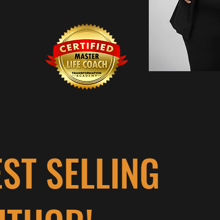
ST SELLING