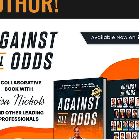
UTHOR!