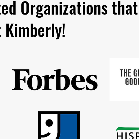
ted Organizations that
t Kimberly!