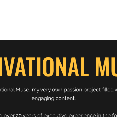
Home
Shop
Press
About
Kimberly Speaks
Blog
More
IVATIONAL M
ional Muse, my very own passion project filled 
engaging content.
 over 20 years of executive experience in the for